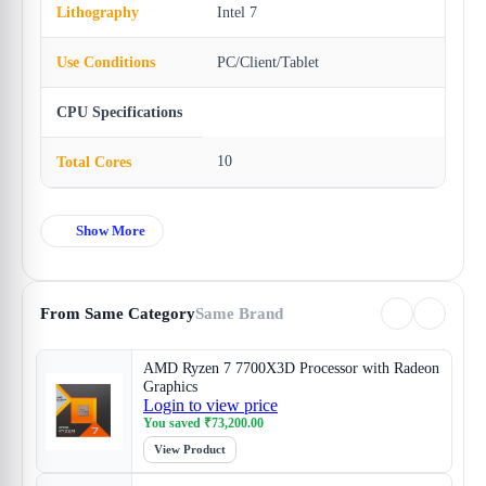
Lithography
Intel 7
Use Conditions
PC/Client/Tablet
CPU Specifications
10
Total Cores
Show More
From Same Category
Same Brand
AMD Ryzen 7 7700X3D Processor with Radeon
Graphics
Login to view price
You saved
₹
73,200.00
View Product