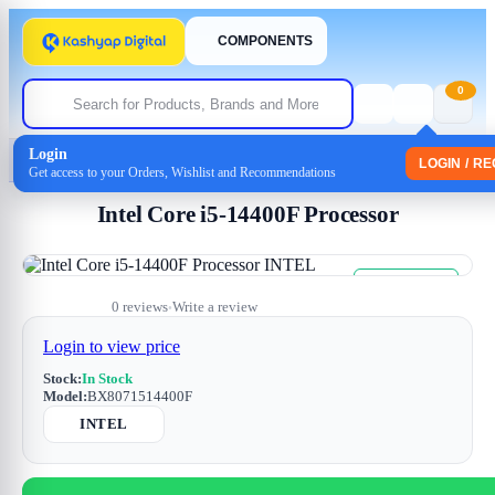
COMPONENTS
0
Login
Home
/
Processor
/ Intel Core i5-14400F Processor
LOGIN / R
Get access to your Orders, Wishlist and Recommendations
Intel Core i5-14400F Processor
Free Shipping
Sale
0 reviews
Write a review
•
Login to view price
Stock:
In Stock
Model:
BX8071514400F
INTEL