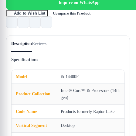
Inquire on WhatsApp
Compare this Product
Add to Wish List
Description
Reviews
Specification:
Model
i5-14400F
Intel® Core™ i5 Processors (14th
Product Collection
gen)
Code Name
Products formerly Raptor Lake
Vertical Segment
Desktop