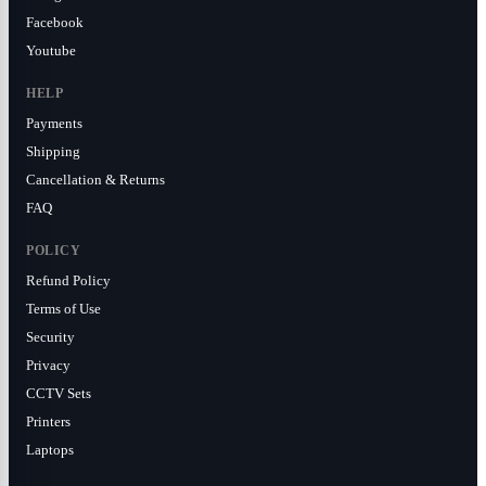
Facebook
Youtube
HELP
Payments
Shipping
Cancellation & Returns
FAQ
POLICY
Refund Policy
Terms of Use
Security
Privacy
CCTV Sets
Printers
Laptops