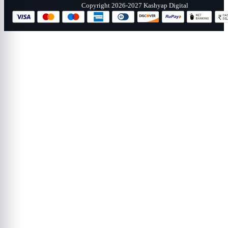
Copyright 2026-2027 Kashyap Digital