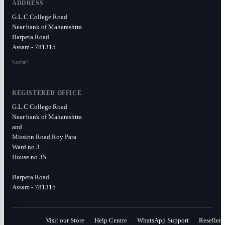
ADDRESS
G.L.C College Road
Near bank of Maharashtra
Barpeta Road
Assam - 781315
Social:
REGISTERED OFFICE
G.L.C College Road
Near bank of Maharashtra
and
Mission Road,Roy Para
Ward no 3.
House no 35
Barpeta Road
Assam - 781315
Visit our Store
Help Centre
WhatsApp Support
Reseller