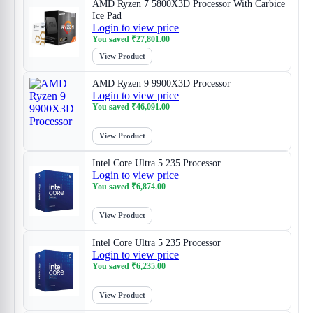
AMD Ryzen 7 5800X3D Processor With Carbice
Ice Pad
Login to view price
You saved
₹
27,801.00
View Product
AMD Ryzen 9 9900X3D Processor
Login to view price
You saved
₹
46,091.00
View Product
Intel Core Ultra 5 235 Processor
Login to view price
You saved
₹
6,874.00
View Product
Intel Core Ultra 5 235 Processor
Login to view price
You saved
₹
6,235.00
View Product