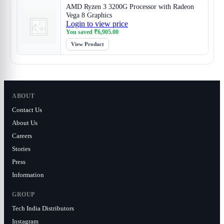
AMD Ryzen 3 3200G Processor with Radeon
Vega 8 Graphics
Login to view price
You saved
₹
6,905.00
View Product
ABOUT
Contact Us
About Us
Careers
Stories
Press
Information
GROUP
Tech India Distributors
Instagram