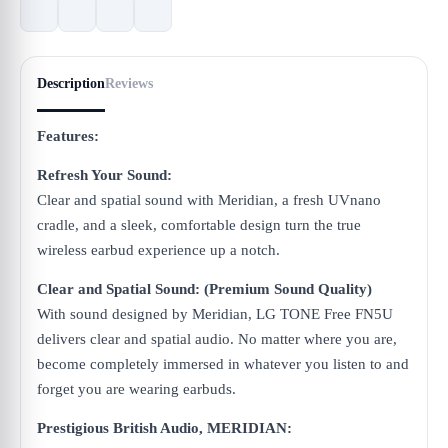
Description
Reviews
Features:
Refresh Your Sound:
Clear and spatial sound with Meridian, a fresh UVnano
cradle, and a sleek, comfortable design turn the true
wireless earbud experience up a notch.
Clear and Spatial Sound: (Premium Sound Quality)
With sound designed by Meridian, LG TONE Free FN5U
delivers clear and spatial audio. No matter where you are,
become completely immersed in whatever you listen to and
forget you are wearing earbuds.
Prestigious British Audio, MERIDIAN: