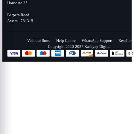
House no 35
Barpeta Road
Assam - 781315
Visit our Store
Help Centre
WhatsApp Support
Reseller
Copyright 2026-2027 Kashyap Digital