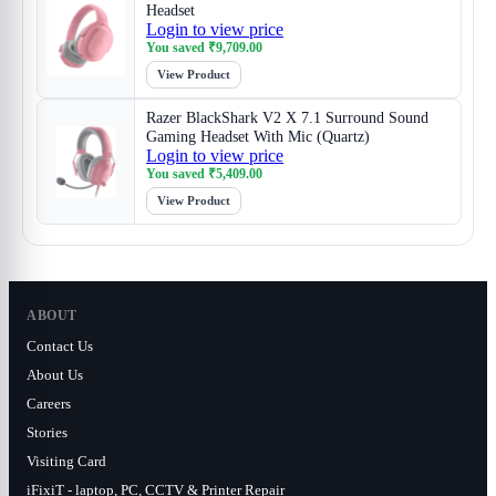
Headset
Login to view price
You saved
₹
9,709.00
View Product
Razer BlackShark V2 X 7.1 Surround Sound
Gaming Headset With Mic (Quartz)
Login to view price
You saved
₹
5,409.00
View Product
ABOUT
Contact Us
About Us
Careers
Stories
Visiting Card
iFixiT - laptop, PC, CCTV & Printer Repair