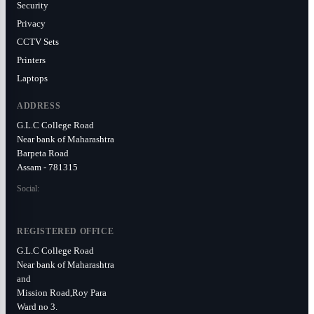
Security
Privacy
CCTV Sets
Printers
Laptops
ADDRESS
G.L.C College Road
Near bank of Maharashtra
Barpeta Road
Assam - 781315
Social:
REGISTERED OFFICE
G.L.C College Road
Near bank of Maharashtra
and
Mission Road,Roy Para
Ward no 3.