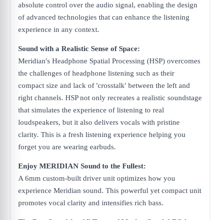
absolute control over the audio signal, enabling the design
of advanced technologies that can enhance the listening
experience in any context.
Sound with a Realistic Sense of Space:
Meridian's Headphone Spatial Processing (HSP) overcomes
the challenges of headphone listening such as their
compact size and lack of 'crosstalk' between the left and
right channels. HSP not only recreates a realistic soundstage
that simulates the experience of listening to real
loudspeakers, but it also delivers vocals with pristine
clarity. This is a fresh listening experience helping you
forget you are wearing earbuds.
Enjoy MERIDIAN Sound to the Fullest:
A 6mm custom-built driver unit optimizes how you
experience Meridian sound. This powerful yet compact unit
promotes vocal clarity and intensifies rich bass.​