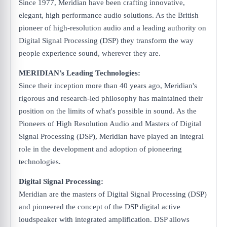
Since 1977, Meridian have been crafting innovative,
elegant, high performance audio solutions. As the British
pioneer of high-resolution audio and a leading authority on
Digital Signal Processing (DSP) they transform the way
people experience sound, wherever they are.
MERIDIAN’s Leading Technologies:
Since their inception more than 40 years ago, Meridian's
rigorous and research-led philosophy has maintained their
position on the limits of what's possible in sound. As the
Pioneers of High Resolution Audio and Masters of Digital
Signal Processing (DSP), Meridian have played an integral
role in the development and adoption of pioneering
technologies.
Digital Signal Processing:
Meridian are the masters of Digital Signal Processing (DSP)
and pioneered the concept of the DSP digital active
loudspeaker with integrated amplification. DSP allows