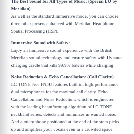
The Best Sound for All Types of Music​: (Special EQ by
Meridian)
As well as the standard Immersive mode, you can choose
three other presets enhanced with Meridian Headphone
Spatial Processing (HSP).
Immersive Sound with Safety:
Enjoy an Immersive sound experience with the British
Meridian sound technology and ensure safety with Uvnano
charging cradle that kills 99.9% bateria while charging.
Noise Reduction & Echo Cancellation: (Call Clarity)
LG TONE Free FN5U features built-in, high-performance
dual microphones for the maximal call clarity. Echo
Cancellation and Noise Reduction, which is engineered
with the leading beamforming algorithm of LG TONE
neckband series, detects and minimizes unwanted noise.
And a microphone positioned at the end of the stem picks
up and amplifies your vocals even in a crowded space.