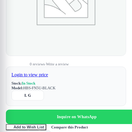
0 reviews
Write a review
•
Login to view price
Stock:
In Stock
Model:
HBS-FN5U-BLACK
L G
Inquire on WhatsApp
Compare this Product
Add to Wish List