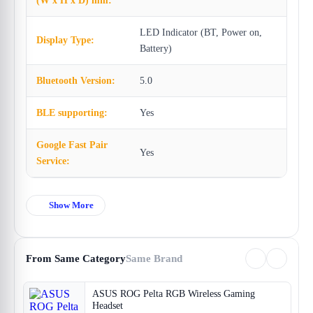
(W x H x D) mm:
LED Indicator (BT, Power on,
Display Type:
Battery)
Bluetooth Version:
5.0
BLE supporting:
Yes
Google Fast Pair
Yes
Service:
Show More
From Same Category
Same Brand
ASUS ROG Pelta RGB Wireless Gaming
Headset