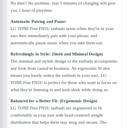
No time? No problem. Just 5 minutes of charging will give
you 1 hour of playtime.
Automatic Pairing and Pause:
LG TONE Free FN5U earbuds sense when they're in your
ears then immediately pair with your phone, and
automatically pause music when you take them out.
Refreshingly in Style: (Sleek and Minimal Design)
The minimal and stylish design of the earbuds accompanies
any look from casual to business. An ergonomic fit also
means you barely notice the earbuds in your ears. LG
TONE Free FN5U is perfect for those who want to focus on
what they're listening to and look sleek while doing so.
Balanced for a Better Fit: (Ergonomic Design)
LG TONE Free FN5U earbuds are engineered to fit
comfortably in your ears with head-centered weight
distribution that helps them stay snug and secure. The