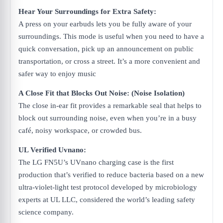
Hear Your Surroundings ​for Extra Safety:
A press on your earbuds lets you be fully aware of your
surroundings. This mode ​is useful when you need to have a
quick conversation, pick up an announcement on ​public
transportation, or cross a street. It’s a more convenient and
safer way to enjoy music
A Close Fit that Blocks Out Noise: (Noise Isolation)
The close in-ear fit provides a remarkable seal that helps to
block out surrounding noise, even when you’re in a busy
café, noisy workspace, or crowded bus.
UL Verified Uvnano:
The LG FN5U’s UVnano charging case is the first
production that’s verified to reduce bacteria based on a new
ultra-violet-light test protocol developed by microbiology
experts at UL LLC, considered the world’s leading safety
science company.