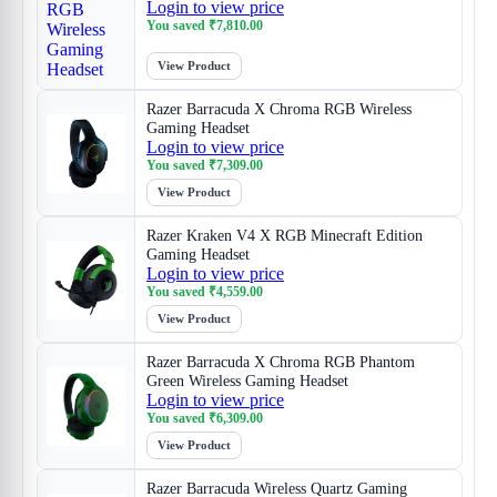
Login to view price
You saved
₹
7,810.00
View Product
Razer Barracuda X Chroma RGB Wireless
Gaming Headset
Login to view price
You saved
₹
7,309.00
View Product
Razer Kraken V4 X RGB Minecraft Edition
Gaming Headset
Login to view price
You saved
₹
4,559.00
View Product
Razer Barracuda X Chroma RGB Phantom
Green Wireless Gaming Headset
Login to view price
You saved
₹
6,309.00
View Product
Razer Barracuda Wireless Quartz Gaming