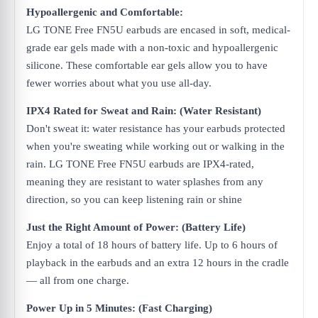
Hypoallergenic and Comfortable:
LG TONE Free FN5U earbuds are encased in soft, medical-
grade ear gels made with a non-toxic and hypoallergenic
silicone. These comfortable ear gels allow you to have
fewer worries about what you use all-day.
IPX4 Rated for Sweat and Rain: (Water Resistant)
Don't sweat it: water resistance has your earbuds protected
when you're sweating while working out or walking in the
rain. LG TONE Free FN5U earbuds are IPX4-rated,
meaning they are resistant to water splashes from any
direction, so you can keep listening rain or shine
Just the Right Amount of Power: (Battery Life)
Enjoy a total of 18 hours of battery life. Up to 6 hours of
playback in the earbuds and an extra 12 hours in the cradle
— all from one charge.​
Power Up in 5 Minutes: (Fast Charging)