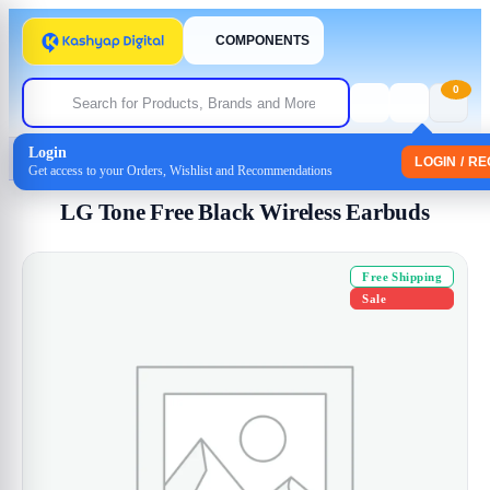
COMPONENTS
0
Login
Home
/
Headphones
/
Earphone
/ LG Tone Free Black Wireless Earbuds
LOGIN / R
Get access to your Orders, Wishlist and Recommendations
LG Tone Free Black Wireless Earbuds
Free Shipping
Sale