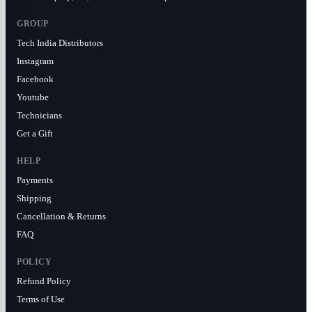
GROUP
Tech India Distributors
Instagram
Facebook
Youtube
Technicians
Get a Gift
HELP
Payments
Shipping
Cancellation & Returns
FAQ
POLICY
Refund Policy
Terms of Use