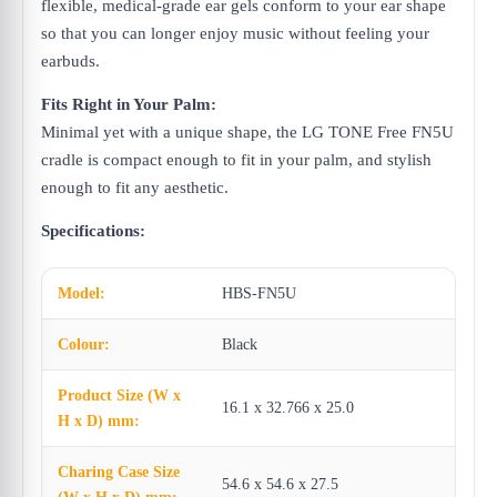
flexible, medical-grade ear gels conform to your ear shape
so that you can longer enjoy music without feeling your
earbuds.
Fits Right in Your Palm:
Minimal yet with a unique shape, the LG TONE Free FN5U
cradle is compact enough to fit in your palm, and stylish
enough to fit any aesthetic.
Specifications:
Model:
HBS-FN5U
Colour:
Black
Product Size (W x
16.1 x 32.766 x 25.0
H x D) mm:
Charing Case Size
54.6 x 54.6 x 27.5