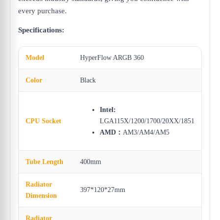
every purchase.
Specifications:
Model
HyperFlow ARGB 360
Color
Black
Intel:
CPU Socket
LGA115X/1200/1700/20XX/1851
AMD：
AM3/AM4/AM5
Tube Length
400mm
Radiator
397*120*27mm
Dimension
Radiator