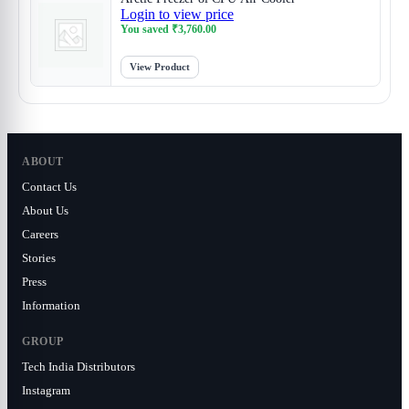
Login to view price
You saved
₹
3,760.00
View Product
ABOUT
Contact Us
About Us
Careers
Stories
Press
Information
GROUP
Tech India Distributors
Instagram