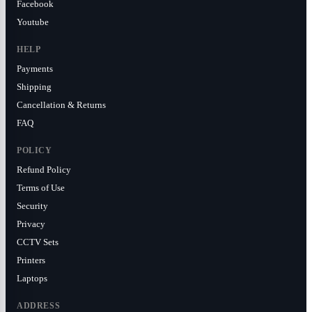
Facebook
Youtube
HELP
Payments
Shipping
Cancellation & Returns
FAQ
POLICY
Refund Policy
Terms of Use
Security
Privacy
CCTV Sets
Printers
Laptops
ADDRESS