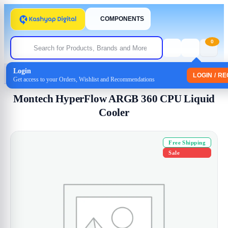
COMPONENTS
0
Login
Home
/
Cpu Coolers
/ Montech HyperFlow ARGB 360 CPU Liquid Cooler
LOGIN / R
Get access to your Orders, Wishlist and Recommendations
Montech HyperFlow ARGB 360 CPU Liquid
Cooler
Free Shipping
Sale