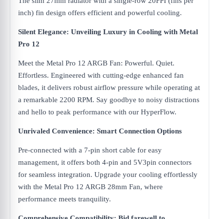
The slim 27mm radiator with a single-row 20FPI (fins per
inch) fin design offers efficient and powerful cooling.
Silent Elegance: Unveiling Luxury in Cooling with Metal
Pro 12
Meet the Metal Pro 12 ARGB Fan: Powerful. Quiet.
Effortless. Engineered with cutting-edge enhanced fan
blades, it delivers robust airflow pressure while operating at
a remarkable 2200 RPM. Say goodbye to noisy distractions
and hello to peak performance with our HyperFlow.
Unrivaled Convenience: Smart Connection Options
Pre-connected with a 7-pin short cable for easy
management, it offers both 4-pin and 5V3pin connectors
for seamless integration. Upgrade your cooling effortlessly
with the Metal Pro 12 ARGB 28mm Fan, where
performance meets tranquility.
Comprehensive Compatibility: Bid farewell to