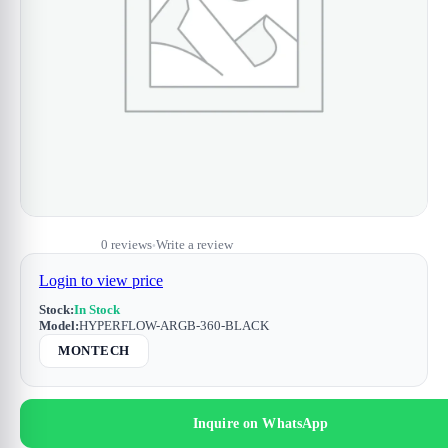
0 reviews
Write a review
•
Login to view price
Stock:
In Stock
Model:
HYPERFLOW-ARGB-360-BLACK
MONTECH
Inquire on WhatsApp