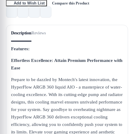
Compare this Product
Add to Wish List
Description
Reviews
Features:
Effortless Excellence: Attain Premium Performance with
Ease
Prepare to be dazzled by Montech's latest innovation, the
HyperFlow ARGB 360 liquid AIO - a masterpiece of water-
cooling excellence. With its cutting-edge pump and radiator
designs, this cooling marvel ensures unrivaled performance
for your system. Say goodbye to overheating nightmare as
HyperFlow ARGB 360 delivers exceptional cooling
efficiency, allowing you to confidently push your system to
its limits. Elevate your gaming experience and aesthetic