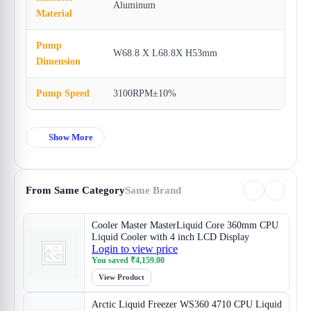
Aluminum
Material
Pump
W68.8 X L68.8X H53mm
Dimension
Pump Speed
3100RPM±10%
Show More
From Same Category
Same Brand
Cooler Master MasterLiquid Core 360mm CPU
Liquid Cooler with 4 inch LCD Display
Login to view price
You saved
₹
4,159.00
View Product
Arctic Liquid Freezer WS360 4710 CPU Liquid