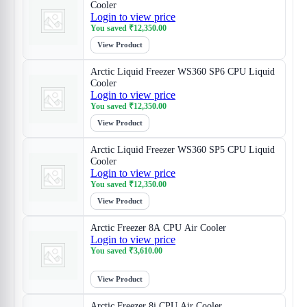
Cooler
Login to view price
You saved
₹
12,350.00
View Product
Arctic Liquid Freezer WS360 SP6 CPU Liquid
Cooler
Login to view price
You saved
₹
12,350.00
View Product
Arctic Liquid Freezer WS360 SP5 CPU Liquid
Cooler
Login to view price
You saved
₹
12,350.00
View Product
Arctic Freezer 8A CPU Air Cooler
Login to view price
You saved
₹
3,610.00
View Product
Arctic Freezer 8i CPU Air Cooler