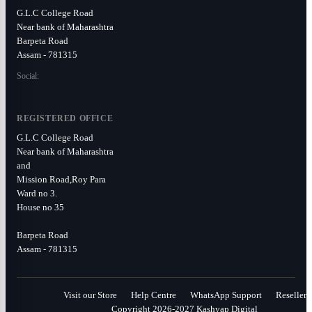
G.L.C College Road
Near bank of Maharashtra
Barpeta Road
Assam - 781315
Social:
REGISTERED OFFICE
G.L.C College Road
Near bank of Maharashtra
and
Mission Road,Roy Para
Ward no 3.
House no 35
Barpeta Road
Assam - 781315
Visit our Store
Help Centre
WhatsApp Support
Reseller
Copyright 2026-2027 Kashyap Digital