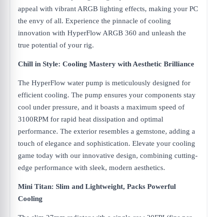
appeal with vibrant ARGB lighting effects, making your PC
the envy of all. Experience the pinnacle of cooling
innovation with HyperFlow ARGB 360 and unleash the
true potential of your rig.
Chill in Style: Cooling Mastery with Aesthetic Brilliance
The HyperFlow water pump is meticulously designed for
efficient cooling. The pump ensures your components stay
cool under pressure, and it boasts a maximum speed of
3100RPM for rapid heat dissipation and optimal
performance. The exterior resembles a gemstone, adding a
touch of elegance and sophistication. Elevate your cooling
game today with our innovative design, combining cutting-
edge performance with sleek, modern aesthetics.
Mini Titan: Slim and Lightweight, Packs Powerful
Cooling