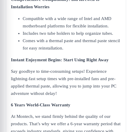
Installation Worries
Compatible with a wide range of Intel and AMD
motherboard platforms for flexible installation.
Includes two tube holders to help organize tubes.
Comes with a thermal paste and thermal paste stencil
for easy reinstallation.
Instant Enjoyment Begins: Start Using Right Away
Say goodbye to time-consuming setups! Experience
lightning-fast setup times with pre-installed fans and pre-
applied thermal paste, allowing you to jump into your PC
adventure without delay!
6 Years World-Class Warranty
At Montech, we stand firmly behind the quality of our
products. That’s why we offer a 6-year warranty period that
exceeds industry standards, giving you confidence with