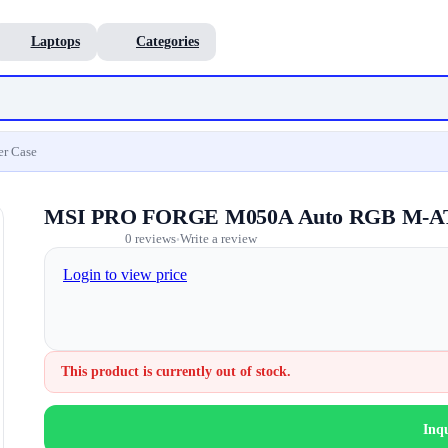
Laptops
Categories
r Case
MSI PRO FORGE M050A Auto RGB M-AT
0 reviews
Write a review
•
Login to view price
This product is currently out of stock.
Inq