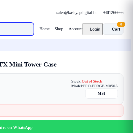
sales@kashyapdigital.in
9401266666
0
Home
Shop
Account
Login
Cart
X Mini Tower Case
Stock:
Out of Stock
Model:
PRO-FORGE-M050A
MSI
uire on WhatsApp