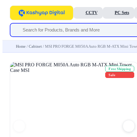
CCTV
PC Sets
Home
/
Cabinet
/ MSI PRO FORGE M050A Auto RGB M-ATX Mini Towe
Free Shipping
Sale