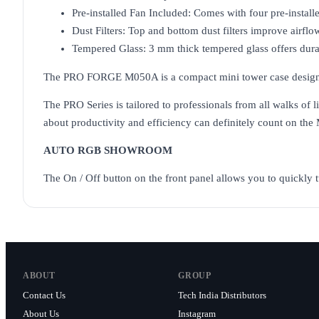
Pre-installed Fan Included: Comes with four pre-instal
Dust Filters: Top and bottom dust filters improve airfl
Tempered Glass: 3 mm thick tempered glass offers durabi
The PRO FORGE M050A is a compact mini tower case designed fo
The PRO Series is tailored to professionals from all walks of 
about productivity and efficiency can definitely count on the 
AUTO RGB SHOWROOM
The On / Off button on the front panel allows you to quickly t
ABOUT
GROUP
Contact Us
Tech India Distributors
About Us
Instagram