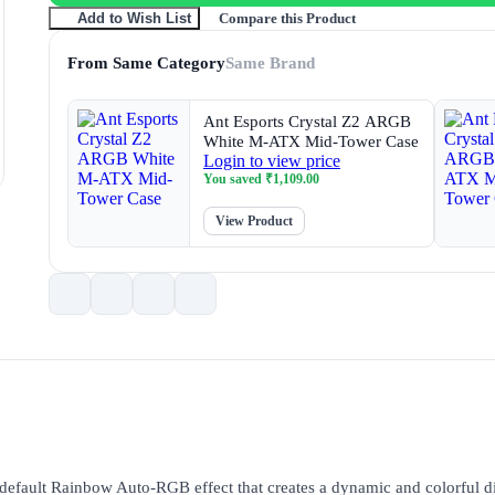
Compare this Product
Add to Wish List
From Same Category
Same Brand
Ant Esports Crystal Z2 ARGB
White M-ATX Mid-Tower Case
Login to view price
You saved
₹
1,109.00
View Product
 default Rainbow Auto-RGB effect that creates a dynamic and colorful di