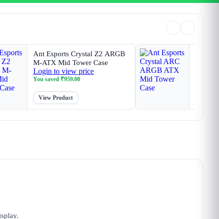
Ant Esports Crystal Z2 ARGB
Ant Esp
M-ATX Mid Tower Case
ARGB A
Login to view price
Login t
You saved
₹
959.00
You sav
View Product
View P
splay.