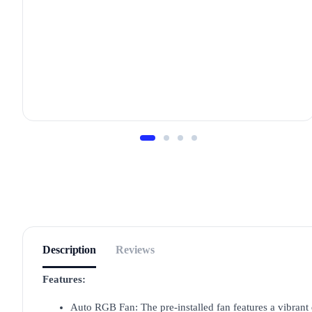
Description
Reviews
Features:
Auto RGB Fan: The pre-installed fan features a vibrant