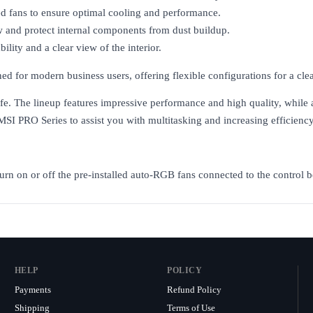
led fans to ensure optimal cooling and performance.
ow and protect internal components from dust buildup.
lity and a clear view of the interior.
r modern business users, offering flexible configurations for a clean
life. The lineup features impressive performance and high quality, while
MSI PRO Series to assist you with multitasking and increasing efficiency
urn on or off the pre-installed auto-RGB fans connected to the control b
HELP
POLICY
Payments
Refund Policy
Shipping
Terms of Use