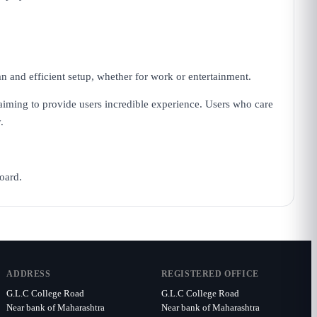
 and efficient setup, whether for work or entertainment.
 aiming to provide users incredible experience. Users who care
.
oard.
ADDRESS
REGISTERED OFFICE
G.L.C College Road
G.L.C College Road
Near bank of Maharashtra
Near bank of Maharashtra