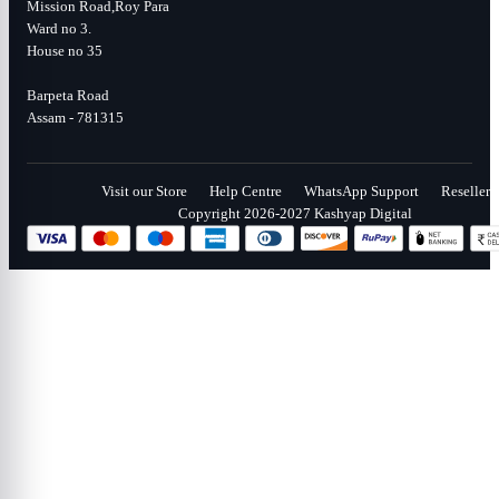
Mission Road,Roy Para
Ward no 3.
House no 35
Barpeta Road
Assam - 781315
Visit our Store
Help Centre
WhatsApp Support
Reseller
Copyright 2026-2027 Kashyap Digital