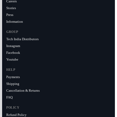
Careers
Stories
Press
Information
GROUP
Tech India Distributors
Instagram
Facebook
Youtube
HELP
Payments
Shipping
Cancellation & Returns
FAQ
POLICY
Refund Policy