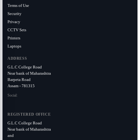
Terms of Use
Security
Privacy
CCTV Sets
Printers
Laptops
ADDRESS
G.L.C College Road
Near bank of Maharashtra
Barpeta Road
Assam - 781315
Social:
REGISTERED OFFICE
G.L.C College Road
Near bank of Maharashtra
and