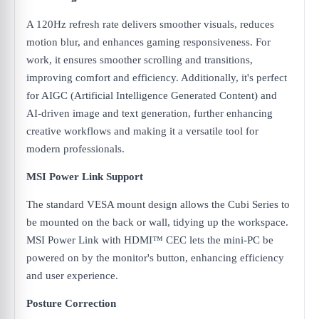
A 120Hz refresh rate delivers smoother visuals, reduces
motion blur, and enhances gaming responsiveness. For
work, it ensures smoother scrolling and transitions,
improving comfort and efficiency. Additionally, it's perfect
for AIGC (Artificial Intelligence Generated Content) and
AI-driven image and text generation, further enhancing
creative workflows and making it a versatile tool for
modern professionals.
MSI Power Link Support
The standard VESA mount design allows the Cubi Series to
be mounted on the back or wall, tidying up the workspace.
MSI Power Link with HDMI™ CEC lets the mini-PC be
powered on by the monitor's button, enhancing efficiency
and user experience.
Posture Correction