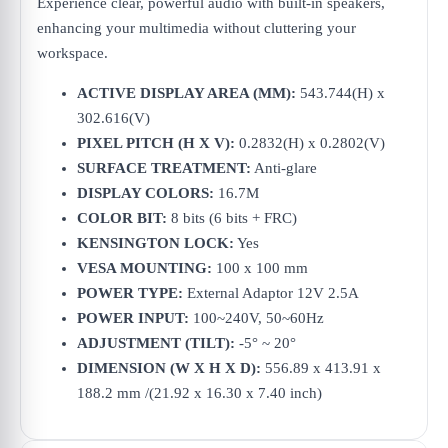
Experience clear, powerful audio with built-in speakers,
enhancing your multimedia without cluttering your
workspace.
ACTIVE DISPLAY AREA (MM):
543.744(H) x
302.616(V)
PIXEL PITCH (H X V):
0.2832(H) x 0.2802(V)
SURFACE TREATMENT:
Anti-glare
DISPLAY COLORS:
16.7M
COLOR BIT:
8 bits (6 bits + FRC)
KENSINGTON LOCK:
Yes
VESA MOUNTING:
100 x 100 mm
POWER TYPE:
External Adaptor 12V 2.5A
POWER INPUT:
100~240V, 50~60Hz
ADJUSTMENT (TILT):
-5° ~ 20°
DIMENSION (W X H X D):
556.89 x 413.91 x
188.2 mm /(21.92 x 16.30 x 7.40 inch)