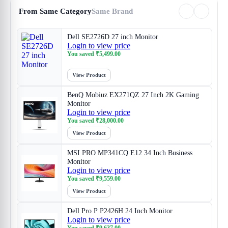
From Same Category
Same Brand
Dell SE2726D 27 inch Monitor
Login to view price
You saved
₹
5,499.00
View Product
BenQ Mobiuz EX271QZ 27 Inch 2K Gaming
Monitor
Login to view price
You saved
₹
28,000.00
View Product
MSI PRO MP341CQ E12 34 Inch Business
Monitor
Login to view price
You saved
₹
9,559.00
View Product
Dell Pro P P2426H 24 Inch Monitor
Login to view price