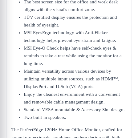
The best screen size for the office and work desk
aligns with the visual's comfort zone.
TÜV certified display ensures the protection and
health of eyesight.
MSI EyesErgo technology with Anti-Flicker
technology helps prevent eye strain and fatigue.
MSI Eye-Q Check helps have self-check eyes &
reminds to take a rest while using the monitor for a
long time.
Maintain versatility across various devices by
utilizing multiple input sources, such as HDMI™,
DisplayPort and D-Sub (VGA) ports.
Enjoy the cleanest environment with a convenient
and removable cable management design.
Standard VESA mountable & Accessory Slot design.
Two built-in speakers.
The PerfectEdge 120Hz Home Office Monitor, crafted for
young professionals, combines modern design with high