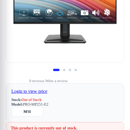
0 reviews
Write a review
•
Login to view price
Stock:
Out of Stock
Model:
PRO-MP251-E2
MSI
This product is currently out of stock.