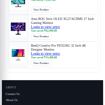
You saved
₹
9,637.00
View Product
Asus ROG Strix OLED XG27ACDMS 27 Inch
Gaming Monitor
Login to view price
You saved
₹
62,999.00
View Product
BenQ Creative Pro PD3226G 32 Inch 4K
Designer Monitor
Login to view price
You saved
₹
33,400.00
View Product
ABOUT
Contact Us
About Us