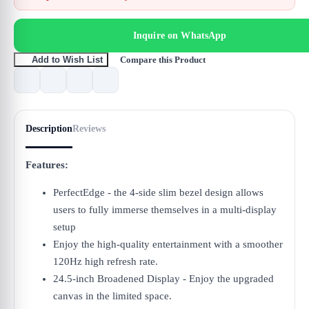
Inquire on WhatsApp
Compare this Product
Add to Wish List
Description
Reviews
Features:
PerfectEdge - the 4-side slim bezel design allows
users to fully immerse themselves in a multi-display
setup
Enjoy the high-quality entertainment with a smoother
120Hz high refresh rate.
24.5-inch Broadened Display - Enjoy the upgraded
canvas in the limited space.