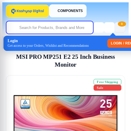
COMPONENTS
0
Login
Home
/
Monitor
/ MSI PRO MP251 E2 25 Inch Business Monitor
LOGIN / R
Get access to your Orders, Wishlist and Recommendations
MSI PRO MP251 E2 25 Inch Business
Monitor
Free Shipping
Sale