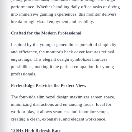
performance. Whether handling daily office tasks or diving
into immersive gaming experiences, this monitor delivers
breakthrough visual enjoyment and usability.
Crafted for the Modern Professional.
Inspired by the younger generation's pursuit of simplicity
and efficiency, the monitor's back cover features refined
engravings. This elegant design symbolizes limitless
possibilities, making it the perfect companion for young
professionals.
PerfectEdge Provides the Perfect View.
The four-side slim bezel design maximizes screen space,
minimizing distractions and enhancing focus. Ideal for
work or play, it allows seamless multi-monitor setups,
creating a clean, expansive, and elegant workspace.
120Hz High Refresh Rate