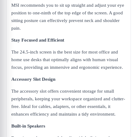
MSI recommends you to sit up straight and adjust your eye
position to one-ninth of the top edge of the screen. A good
sitting posture can effectively prevent neck and shoulder
pain.
Stay Focused and Efficient
The 24.5-inch screen is the best size for most office and
home use desks that optimally aligns with human visual
focus, providing an immersive and ergonomic experience.
Accessory Slot Design
The accessory slot offers convenient storage for small
peripherals, keeping your workspace organized and clutter-
free. Ideal for cables, adapters, or other essentials, it
enhances efficiency and maintains a tidy environment.
Built-in Speakers