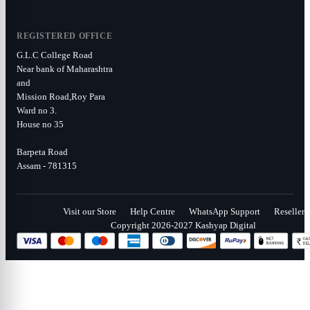
REGISTERED OFFICE
G.L.C College Road
Near bank of Maharashtra
and
Mission Road,Roy Para
Ward no 3.
House no 35
Barpeta Road
Assam - 781315
Visit our Store
Help Centre
WhatsApp Support
Reseller
Copyright 2026-2027 Kashyap Digital