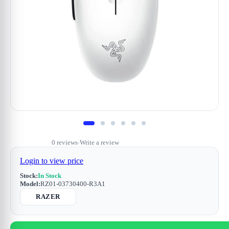
0 reviews
Write a review
•
Login to view price
Stock:
In Stock
Model:
RZ01-03730400-R3A1
RAZER