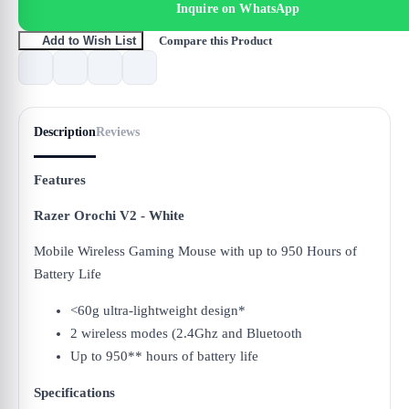
Inquire on WhatsApp
Compare this Product
Add to Wish List
Description
Reviews
Features
Razer Orochi V2 - White
Mobile Wireless Gaming Mouse with up to 950 Hours of
Battery Life
<60g ultra-lightweight design*
2 wireless modes (2.4Ghz and Bluetooth
Up to 950** hours of battery life
Specifications