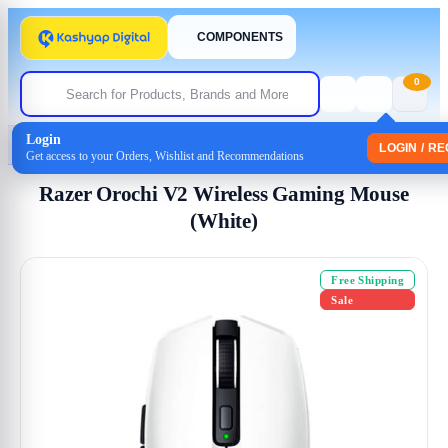
COMPONENTS
0
Login
Home
/
Mouse
/ Razer Orochi V2 Wireless Gaming Mouse (White)
LOGIN / R
Get access to your Orders, Wishlist and Recommendations
Razer Orochi V2 Wireless Gaming Mouse
(White)
Free Shipping
Sale