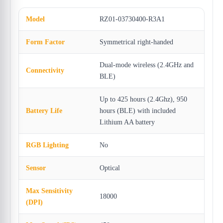
Model
RZ01-03730400-R3A1
Form Factor
Symmetrical right-handed
Dual-mode wireless (2.4GHz and
Connectivity
BLE)
Up to 425 hours (2.4Ghz), 950
Battery Life
hours (BLE) with included
Lithium AA battery
RGB Lighting
No
Sensor
Optical
Max Sensitivity
18000
(DPI)