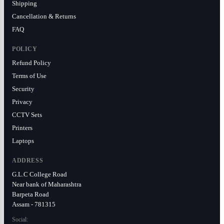
Shipping
Cancellation & Returns
FAQ
POLICY
Refund Policy
Terms of Use
Security
Privacy
CCTV Sets
Printers
Laptops
ADDRESS
G.L.C College Road
Near bank of Maharashtra
Barpeta Road
Assam - 781315
Social: