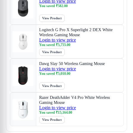
Login to view price
You saved
₹
582.00
View Product
Logitech G Pro X Superlight 2 DEX White
Wireless Gaming Mouse
Login to view price
You saved
₹
5,755.00
View Product
Dawg Slay 50 Wireless Gaming Mouse
Login to view price
You saved
₹
5,010.00
View Product
Razer DeathAdder V4 Pro White Wireless
Gaming Mouse
Login to view price
You saved
₹
15,164.00
View Product