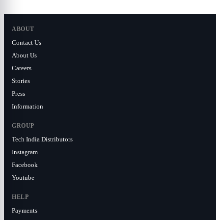
ABOUT
Contact Us
About Us
Careers
Stories
Press
Information
GROUP
Tech India Distributors
Instagram
Facebook
Youtube
HELP
Payments