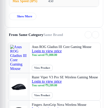
Max Speed (IPS)
450
Show More
From Same Category
Same Brand
Asus ROG Gladius III Core Gaming Mouse
Login to view price
You saved
₹
1,800.00
View Product
Razer Viper V3 Pro SE Wireless Gaming Mouse
Login to view price
You saved
₹
9,209.00
View Product
Fingers AeroGrip Nova Wireless Mouse