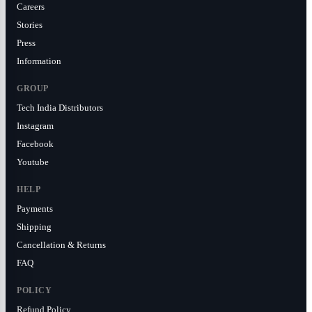
Careers
Stories
Press
Information
GROUP
Tech India Distributors
Instagram
Facebook
Youtube
HELP
Payments
Shipping
Cancellation & Returns
FAQ
POLICY
Refund Policy