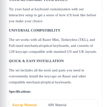
Try your hand at keyboard customization with our
interactive setup to get a sense of how it’ll look like before
you make your choice.
UNIVERSAL COMPATIBILITY
The set works with all Razer Mini, Tenkeyless (TKL), and
Full-sized mechanical/optical keyboards, and consists of
128 keycaps compatible with standard US and UK layouts.
QUICK & EASY INSTALLATION
The set includes all the tools and parts you need to
conveniently install the keycaps on Razer and other
compatible mechanical/optical keyboards.
Specifications:
Keycap Material
ABS Material