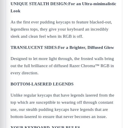
UNIQUE STEALTH DESIGN:For an Ultra-minimalistic
Look
As the first ever pudding keycaps to feature blacked-out,
legendless tops, they give your keyboard an incredibly
sleek and clean feel when its RGB is off.
TRANSLUCENT SIDES:For a Brighter, Diffused Glow
Designed to let more light through, the frosted walls bring
out the full brilliance of diffused Razer Chroma™ RGB in
every direction.
BOTTOM-LASERED LEGENDS
Unlike regular keycaps that have legends lasered from the
top which are susceptible to wearing off through constant
use, our stealth pudding keycaps have legends that are
bottom-lasered to ensure that never becomes an issue.
YOUR KEYBOARD. YOUR RULES.