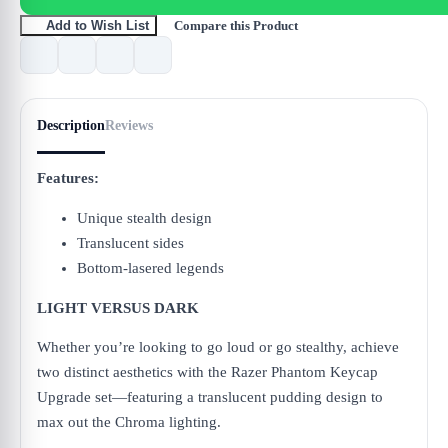
Compare this Product
Add to Wish List
Description
Reviews
Features:
Unique stealth design
Translucent sides
Bottom-lasered legends
LIGHT VERSUS DARK
Whether you’re looking to go loud or go stealthy, achieve
two distinct aesthetics with the Razer Phantom Keycap
Upgrade set—featuring a translucent pudding design to
max out the Chroma lighting.