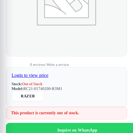
0 reviews
Write a review
•
Login to view price
Stock:
Out of Stock
Model:
RC21-01740200-R3M1
RAZER
This product is currently out of stock.
Inquire on WhatsApp