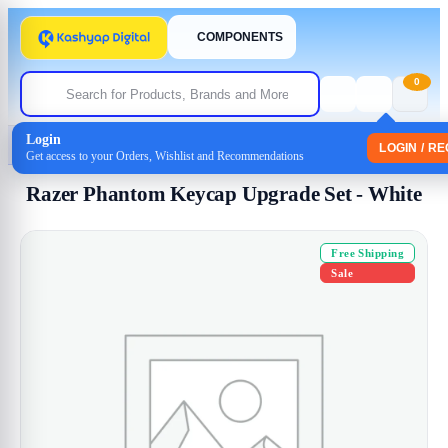
COMPONENTS
0
Login
Home
/
Uncategorized
/ Razer Phantom Keycap Upgrade Set – White
LOGIN / R
Get access to your Orders, Wishlist and Recommendations
Razer Phantom Keycap Upgrade Set - White
Free Shipping
Sale