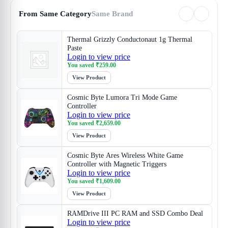
From Same Category
Same Brand
Thermal Grizzly Conductonaut 1g Thermal
Paste
Login to view price
You saved
₹
259.00
View Product
Cosmic Byte Lumora Tri Mode Game
Controller
Login to view price
You saved
₹
2,659.00
View Product
Cosmic Byte Ares Wireless White Game
Controller with Magnetic Triggers
Login to view price
You saved
₹
1,609.00
View Product
RAMDrive III PC RAM and SSD Combo Deal
Login to view price