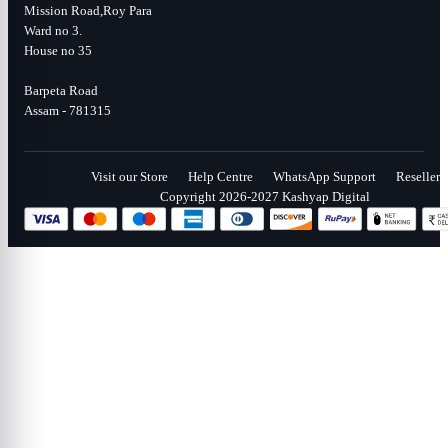
Mission Road,Roy Para
Ward no 3.
House no 35
Barpeta Road
Assam - 781315
Visit our Store
Help Centre
WhatsApp Support
Reseller
Copyright 2026-2027 Kashyap Digital