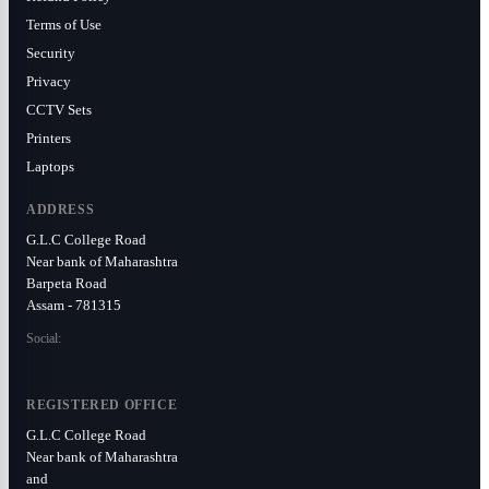
Terms of Use
Security
Privacy
CCTV Sets
Printers
Laptops
ADDRESS
G.L.C College Road
Near bank of Maharashtra
Barpeta Road
Assam - 781315
Social:
REGISTERED OFFICE
G.L.C College Road
Near bank of Maharashtra
and