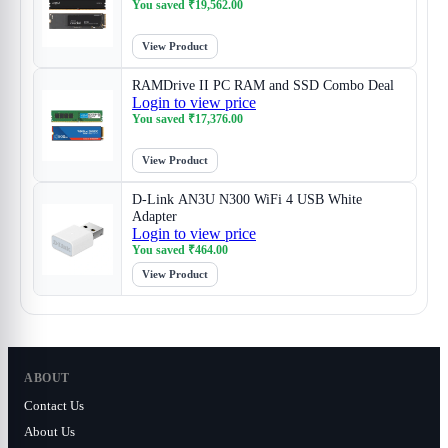
You saved
₹
19,562.00
View Product
RAMDrive II PC RAM and SSD Combo Deal
Login to view price
You saved
₹
17,376.00
View Product
D-Link AN3U N300 WiFi 4 USB White
Adapter
Login to view price
You saved
₹
464.00
View Product
ABOUT
Contact Us
About Us