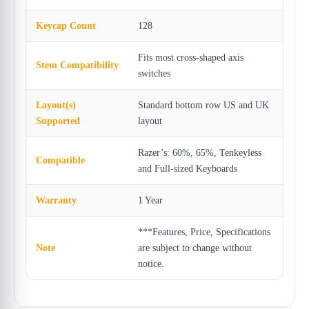
Keycap Count
128
Fits most cross-shaped axis
Stem Compatibility
switches
Layout(s)
Standard bottom row US and UK
Supported
layout
Razer’s: 60%, 65%, Tenkeyless
Compatible
and Full-sized Keyboards
Warranty
1 Year
***Features, Price, Specifications
Note
are subject to change without
notice.