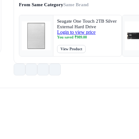
From Same Category
Same Brand
Seagate One Touch 2TB Silver
External Hard Drive
Login to view price
You saved
₹
989.00
View Product