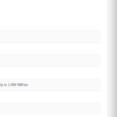
Up to 1,000 MB/sec