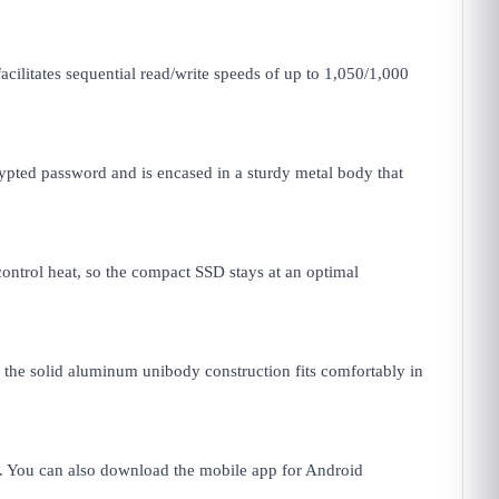
ilitates sequential read/write speeds of up to 1,050/1,000
ypted password and is encased in a sturdy metal body that
ntrol heat, so the compact SSD stays at an optimal
, the solid aluminum unibody construction fits comfortably in
. You can also download the mobile app for Android