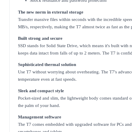
Shock resistance and password protection
The new norm in external storage
Transfer massive files within seconds with the incredible sp
MB/s, respectively, making the T7 almost twice as fast as the
Built strong and secure
SSD stands for Solid State Drive, which means it's built wit
keeps data intact from falls of up to 2 meters. The T7 is conf
Sophisticated thermal solution
Use T7 without worrying about overheating. The T7's advance
temperature even at fast speeds.
Sleek and compact style
Pocket-sized and slim, the lightweight body comes standard on
the palm of your hand.
Management software
The T7 comes embedded with upgraded software for PCs and Ma
smartphones and tablets.