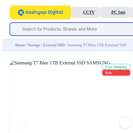
CCTV
PC Sets
Home
/
Storage
/
External SSD
/ Samsung T7 Blue 1TB External SSD
Free Shipping
Sale