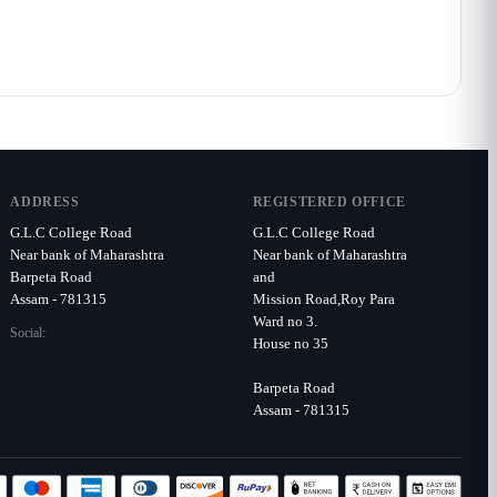
ADDRESS
REGISTERED OFFICE
G.L.C College Road
G.L.C College Road
Near bank of Maharashtra
Near bank of Maharashtra
Barpeta Road
and
Assam - 781315
Mission Road,Roy Para
Ward no 3.
Social:
House no 35
Barpeta Road
Assam - 781315