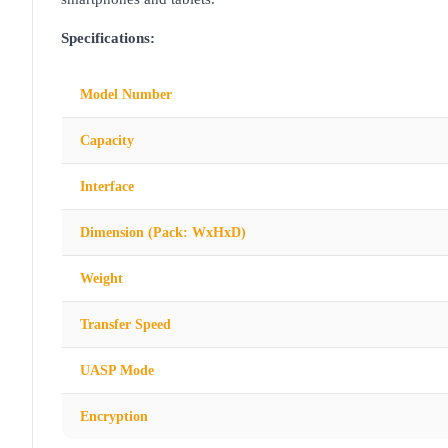
Specifications:
Model Number
Capacity
Interface
Dimension (Pack: WxHxD)
Weight
Transfer Speed
UASP Mode
Encryption