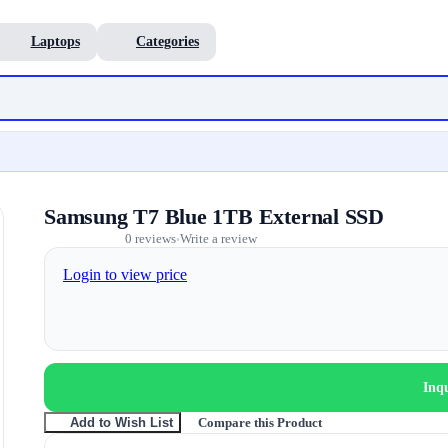
Laptops
Categories
Samsung T7 Blue 1TB External SSD
0 reviews
Write a review
•
Login to view price
Inq
Compare this Product
Add to Wish List