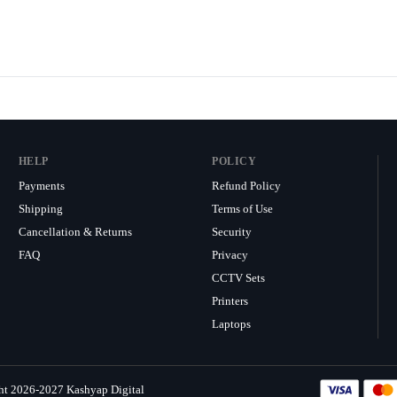
HELP
POLICY
Payments
Refund Policy
Shipping
Terms of Use
Cancellation & Returns
Security
FAQ
Privacy
CCTV Sets
Printers
Laptops
ht 2026-2027 Kashyap Digital