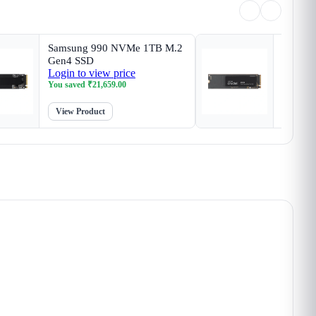
Samsung 990 NVMe 1TB M.2
Crucia
Gen4 SSD
SSD
Login to view price
Login t
You saved
₹
21,659.00
You sav
View Product
View P