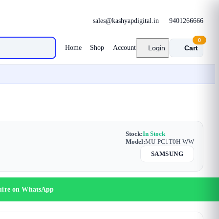
sales@kashyapdigital.in
9401266666
0
Home
Shop
Account
Login
Cart
Stock:
In Stock
Model:
MU-PC1T0H-WW
SAMSUNG
uire on WhatsApp