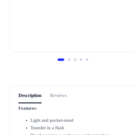
Description
Reviews
Features:
Light and pocket-sized
Transfer in a flash