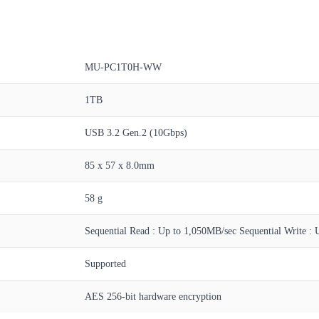
MU-PC1T0H-WW
1TB
USB 3.2 Gen.2 (10Gbps)
85 x 57 x 8.0mm
58 g
Sequential Read : Up to 1,050MB/sec Sequential Write : 
Supported
AES 256-bit hardware encryption