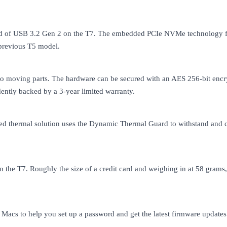
eed of USB 3.2 Gen 2 on the T7. The embedded PCIe NVMe technology fac
 previous T5 model.
h no moving parts. The hardware can be secured with an AES 256-bit encr
idently backed by a 3-year limited warranty.
d thermal solution uses the Dynamic Thermal Guard to withstand and co
 the T7. Roughly the size of a credit card and weighing in at 58 grams
cs to help you set up a password and get the latest firmware updates