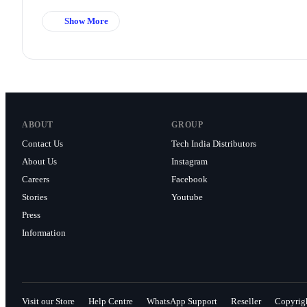
Show More
ABOUT
GROUP
Contact Us
Tech India Distributors
About Us
Instagram
Careers
Facebook
Stories
Youtube
Press
Information
Visit our Store
Help Centre
WhatsApp Support
Reseller
Copyrig