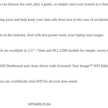
n browse the web, play a game, or simply start your system in a flas
g parts and help keep your data safe from loss in the case of accident
n the industry. And with less power used, your laptop runs longer.
 are available in 2.5” / 7mm and M.2 2280 models for simple, worry-
D SSD Dashboard and clone drives with Acronis® True Image™ WD Editi
u can confidently trust WD for all your data needs.
WDS480G3G0A