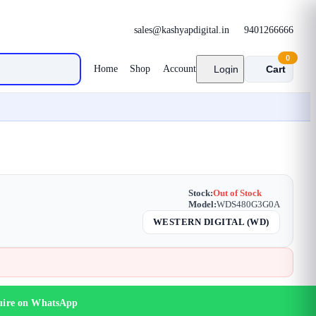
sales@kashyapdigital.in
9401266666
0
Home
Shop
Account
Login
Cart
Stock:
Out of Stock
Model:
WDS480G3G0A
WESTERN DIGITAL (WD)
uire on WhatsApp