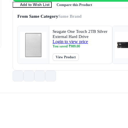
Compare this Product
Add to Wish List
From Same Category
Same Brand
Seagate One Touch 2TB Silver
External Hard Drive
Login to view price
You saved
₹
989.00
View Product