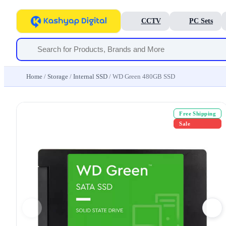
CCTV
PC Sets
Home
/
Storage
/
Internal SSD
/ WD Green 480GB SSD
Free Shipping
Sale