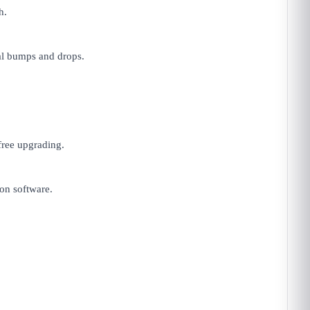
h.
al bumps and drops.
free upgrading.
on software.