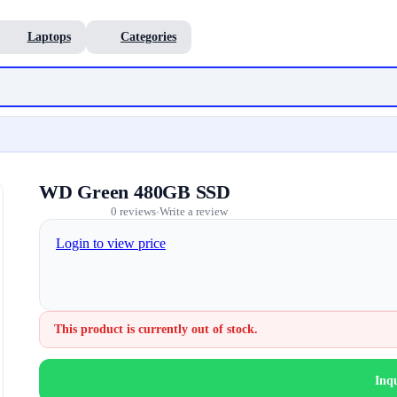
Laptops
Categories
WD Green 480GB SSD
0 reviews
Write a review
•
Login to view price
This product is currently out of stock.
Inq