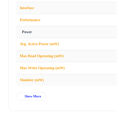
Interface
Performance
Power
Avg. Active Power (mW)
Max Read Operating (mW)
Max Write Operating (mW)
Slumber (mW)
Show More