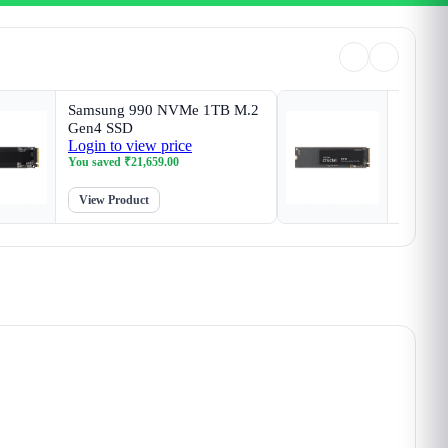
Samsung 990 NVMe 1TB M.2
Crucia
Gen4 SSD
SSD
Login to view price
Login t
You saved
₹
21,659.00
You sav
View Product
View P