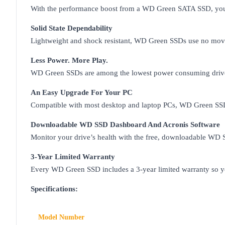
With the performance boost from a WD Green SATA SSD, you ca
Solid State Dependability
Lightweight and shock resistant, WD Green SSDs use no movin
Less Power. More Play.
WD Green SSDs are among the lowest power consuming drives i
An Easy Upgrade For Your PC
Compatible with most desktop and laptop PCs, WD Green SSDs
Downloadable WD SSD Dashboard And Acronis Software
Monitor your drive’s health with the free, downloadable W
3-Year Limited Warranty
Every WD Green SSD includes a 3-year limited warranty so yo
Specifications:
Model Number