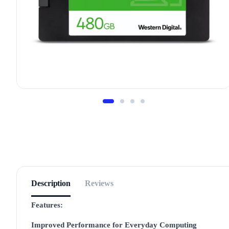
Description
Reviews
Features:
Improved Performance for Everyday Computing