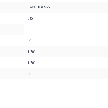
SATA III 6 Gb/s
545
60
1,700
1,700
26