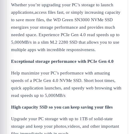
Whether you’re upgrading your PC’s storage to launch
applications,access files fast, or simply increasing capacity
to save more files, the WD Green SN3000 NVMe SSD
energizes your storage performance and provides much
needed space. Experience PCIe Gen 4.0 read speeds up to
5,000MB/s in a slim M.2 2280 SSD that allows you to use
multiple apps with incredible responsiveness.
Exceptional storage performance with PCIe Gen 4.0
Help maximize your PC’s performance with amazing
speeds of a PCIe Gen 4.0 NVMe SSD. Short boot times,
quick application launches, and speedy web browsing with
read speeds up to 5,000MB/s
High capacity SSD so you can keep saving your files
Upgrade your PC storage with up to 1TB of solid-state
storage and keep your photos,videos, and other important
files immediately with in reach.