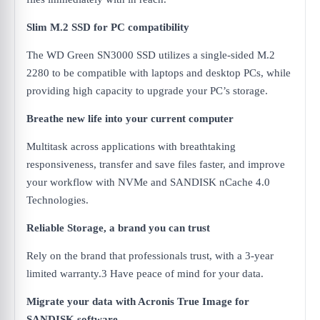
Slim M.2 SSD for PC compatibility
The WD Green SN3000 SSD utilizes a single-sided M.2
2280 to be compatible with laptops and desktop PCs, while
providing high capacity to upgrade your PC’s storage.
Breathe new life into your current computer
Multitask across applications with breathtaking
responsiveness, transfer and save files faster, and improve
your workflow with NVMe and SANDISK nCache 4.0
Technologies.
Reliable Storage, a brand you can trust
Rely on the brand that professionals trust, with a 3-year
limited warranty.3 Have peace of mind for your data.
Migrate your data with Acronis True Image for
SANDISK software