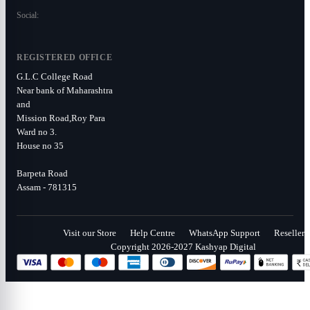
Social:
REGISTERED OFFICE
G.L.C College Road
Near bank of Maharashtra
and
Mission Road,Roy Para
Ward no 3.
House no 35
Barpeta Road
Assam - 781315
Visit our Store
Help Centre
WhatsApp Support
Reseller
Copyright 2026-2027 Kashyap Digital