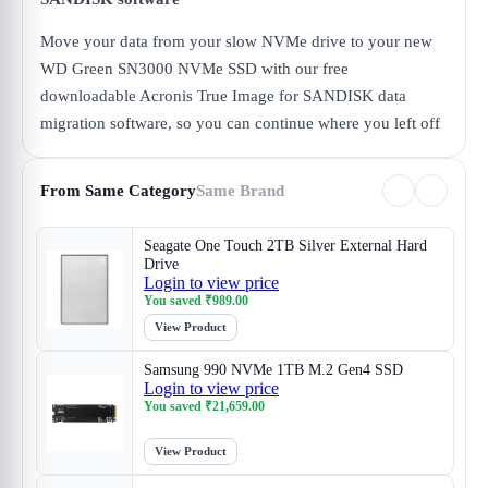
Move your data from your slow NVMe drive to your new
WD Green SN3000 NVMe SSD with our free
downloadable Acronis True Image for SANDISK data
migration software, so you can continue where you left off
From Same Category
Same Brand
Seagate One Touch 2TB Silver External Hard
Drive
Login to view price
You saved
₹
989.00
View Product
Samsung 990 NVMe 1TB M.2 Gen4 SSD
Login to view price
You saved
₹
21,659.00
View Product