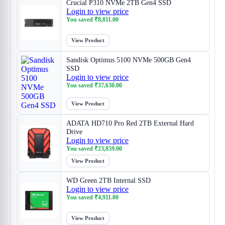
Crucial P310 NVMe 2TB Gen4 SSD
Login to view price
You saved
₹
8,811.00
View Product
Sandisk Optimus 5100 NVMe 500GB Gen4
SSD
Login to view price
You saved
₹
37,630.00
View Product
ADATA HD710 Pro Red 2TB External Hard
Drive
Login to view price
You saved
₹
23,859.00
View Product
WD Green 2TB Internal SSD
Login to view price
You saved
₹
4,911.00
View Product