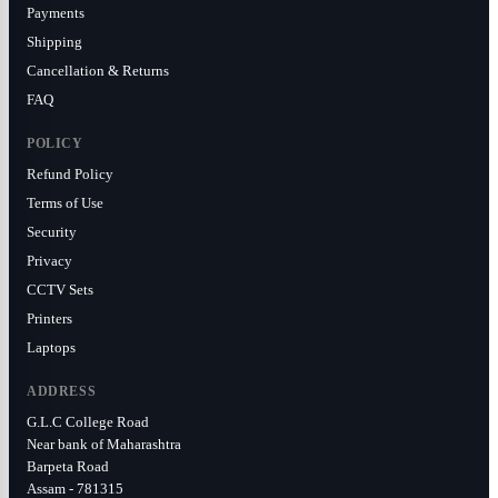
Payments
Shipping
Cancellation & Returns
FAQ
POLICY
Refund Policy
Terms of Use
Security
Privacy
CCTV Sets
Printers
Laptops
ADDRESS
G.L.C College Road
Near bank of Maharashtra
Barpeta Road
Assam - 781315