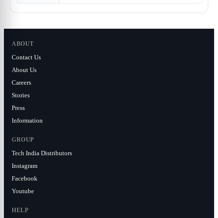
ABOUT
Contact Us
About Us
Careers
Stories
Press
Information
GROUP
Tech India Distributors
Instagram
Facebook
Youtube
HELP