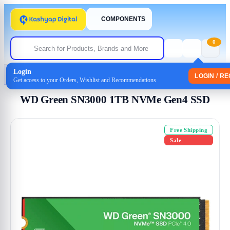
COMPONENTS
0
Login
Home
/
Storage
/
Internal SSD
/ WD Green SN3000 1TB NVMe Gen4 SSD
LOGIN / R
Get access to your Orders, Wishlist and Recommendations
WD Green SN3000 1TB NVMe Gen4 SSD
Free Shipping
Sale