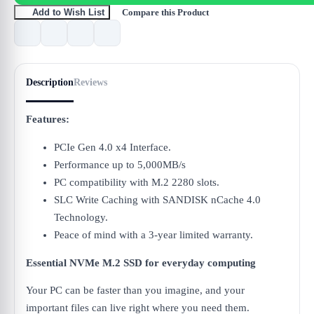
Compare this Product
Add to Wish List
Description
Reviews
Features:
PCIe Gen 4.0 x4 Interface.
Performance up to 5,000MB/s
PC compatibility with M.2 2280 slots.
SLC Write Caching with SANDISK nCache 4.0
Technology.
Peace of mind with a 3-year limited warranty.
Essential NVMe M.2 SSD for everyday computing
Your PC can be faster than you imagine, and your
important files can live right where you need them.