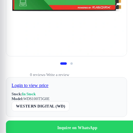
0 reviews
Write a review
•
Login to view price
Stock:
In Stock
Model:
WDS100T5G0E
WESTERN DIGITAL (WD)
Inquire on WhatsApp