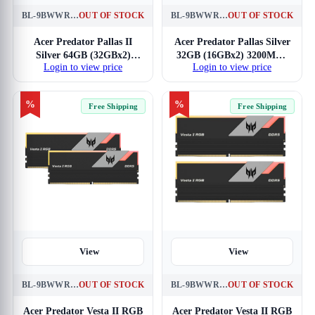
BL-9BWWR-352
OUT OF STOCK
BL-9BWWR-344
OUT OF STOCK
Acer Predator Pallas II
Acer Predator Pallas Silver
Silver 64GB (32GBx2)
32GB (16GBx2) 3200MHz
Login to view price
Login to view price
6000MHz CL30 DDR5
CL16 DDR4 RAM
RAM
%
%
Free Shipping
Free Shipping
View
View
BL-9BWWR-334
OUT OF STOCK
BL-9BWWR-364
OUT OF STOCK
Acer Predator Vesta II RGB
Acer Predator Vesta II RGB