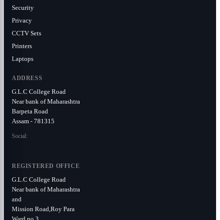
Security
Privacy
CCTV Sets
Printers
Laptops
ADDRESS
G.L.C College Road
Near bank of Maharashtra
Barpeta Road
Assam - 781315
Social:
REGISTERED OFFICE
G.L.C College Road
Near bank of Maharashtra
and
Mission Road,Roy Para
Ward no 3.