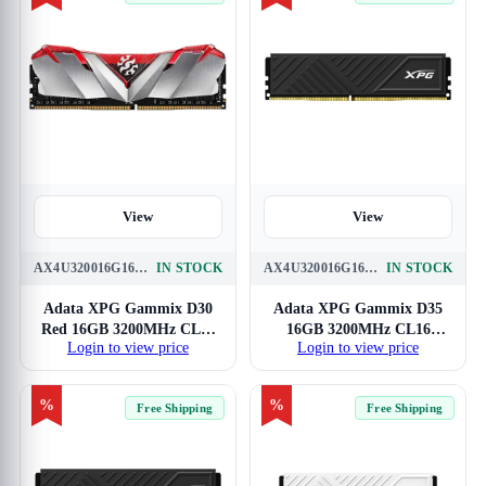
View
View
AX4U320016G16A-SR30
IN STOCK
AX4U320016G16A-SBKD35
IN STOCK
Adata XPG Gammix D30
Adata XPG Gammix D35
Red 16GB 3200MHz CL16
16GB 3200MHz CL16
Login to view price
Login to view price
DDR4 RAM
DDR4 RAM
%
%
Free Shipping
Free Shipping