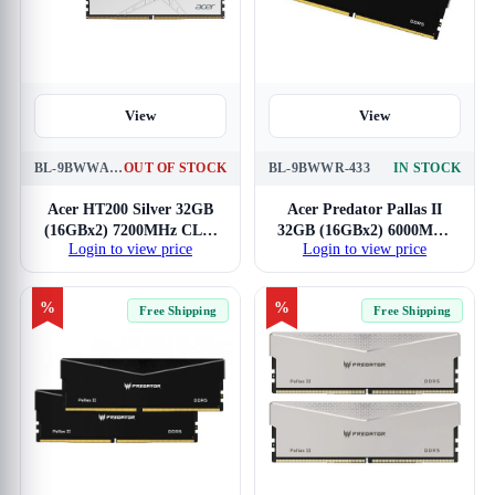
View
View
BL-9BWWA-446
OUT OF STOCK
BL-9BWWR-433
IN STOCK
Acer HT200 Silver 32GB
Acer Predator Pallas II
(16GBx2) 7200MHz CL34
32GB (16GBx2) 6000MHz
Login to view price
Login to view price
DDR5 RAM
CL30 DDR5 RAM
%
%
Free Shipping
Free Shipping