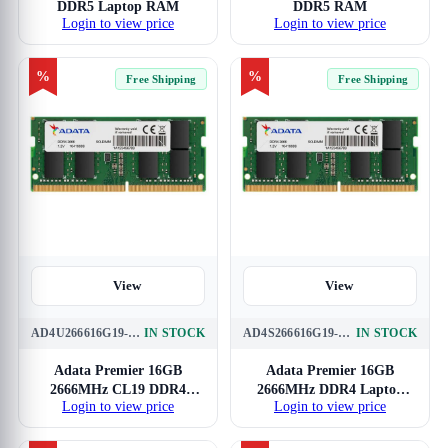
DDR5 Laptop RAM
DDR5 RAM
Login to view price
Login to view price
%
%
Free Shipping
Free Shipping
View
View
AD4U266616G19-SGN
IN STOCK
AD4S266616G19-SGN
IN STOCK
Adata Premier 16GB
Adata Premier 16GB
2666MHz CL19 DDR4
2666MHz DDR4 Laptop
Login to view price
Login to view price
RAM
RAM