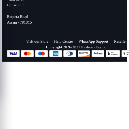
House no 35
Barpeta Road
Assam - 781315
Visit our Store
Help Centre
WhatsApp Support
Reseller
Copyright 2026-2027 Kashyap Digital