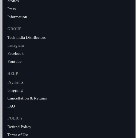
Stories
Press
Information
GROUP
Tech India Distributors
Instagram
Facebook
Youtube
HELP
Payments
Shipping
Cancellation & Returns
FAQ
POLICY
Refund Policy
Terms of Use