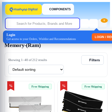
COMPONENTS
0
Login
Home
/ Memory-(Ram)
LOGIN / R
Get access to your Orders, Wishlist and Recommendations
Memory-(Ram)
Showing 1–40 of 212 results
Filters
%
%
Free Shipping
Free Shipping