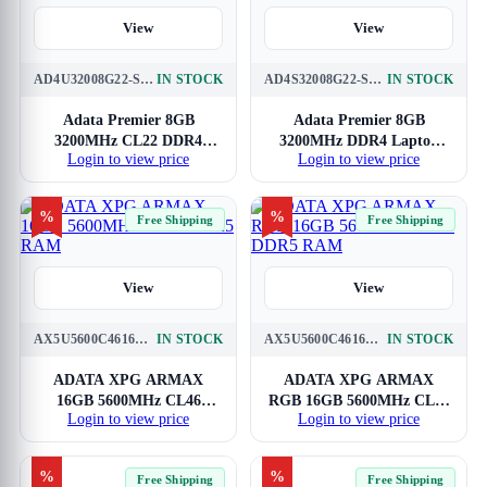
View
View
AD4U32008G22-SGN
IN STOCK
AD4S32008G22-SGN
IN STOCK
Adata Premier 8GB
Adata Premier 8GB
3200MHz CL22 DDR4
3200MHz DDR4 Laptop
Login to view price
Login to view price
RAM
RAM
%
%
Free Shipping
Free Shipping
View
View
AX5U5600C4616G-SAMBK
IN STOCK
AX5U5600C4616G-SAMRBK
IN STOCK
ADATA XPG ARMAX
ADATA XPG ARMAX
16GB 5600MHz CL46
RGB 16GB 5600MHz CL46
Login to view price
Login to view price
DDR5 RAM
DDR5 RAM
%
%
Free Shipping
Free Shipping