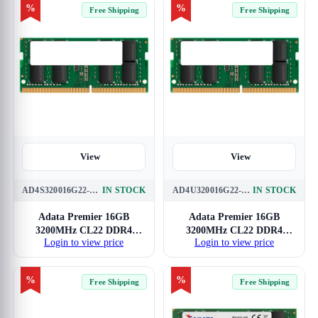
%
%
Free Shipping
Free Shipping
View
View
AD4S320016G22-SGN
IN STOCK
AD4U320016G22-SGN
IN STOCK
Adata Premier 16GB
Adata Premier 16GB
3200MHz CL22 DDR4
3200MHz CL22 DDR4
Login to view price
Login to view price
Laptop RAM
RAM
%
%
Free Shipping
Free Shipping