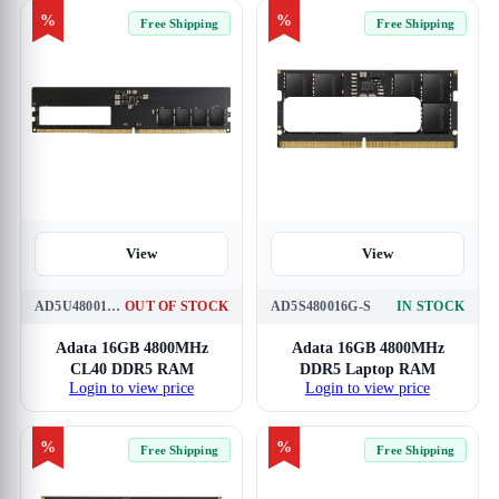
%
%
Free Shipping
Free Shipping
View
View
AD5U480016G-S
OUT OF STOCK
AD5S480016G-S
IN STOCK
Adata 16GB 4800MHz
Adata 16GB 4800MHz
CL40 DDR5 RAM
DDR5 Laptop RAM
Login to view price
Login to view price
%
%
Free Shipping
Free Shipping