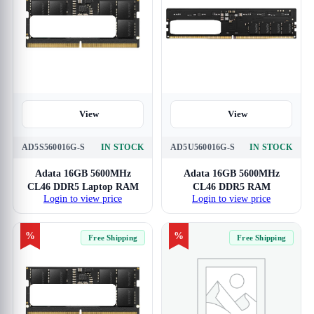
View
View
AD5S560016G-S
IN STOCK
AD5U560016G-S
IN STOCK
Adata 16GB 5600MHz
Adata 16GB 5600MHz
CL46 DDR5 Laptop RAM
CL46 DDR5 RAM
Login to view price
Login to view price
%
%
Free Shipping
Free Shipping