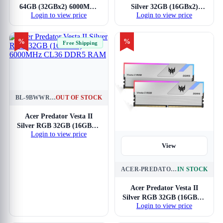
64GB (32GBx2) 6000MHz
Silver 32GB (16GBx2)
Login to view price
Login to view price
CL30 DDR5 RAM
7200MHz CL34 DDR5
RAM
%
%
Free Shipping
BL-9BWWR-653
OUT OF STOCK
View
Acer Predator Vesta II
Silver RGB 32GB (16GBx2)
Login to view price
6000MHz CL36 DDR5
RAM
View
ACER-PREDATOR-VESTA-II-RGB-BL-9BWWR-653
IN STOCK
Acer Predator Vesta II
Silver RGB 32GB (16GBx2)
Login to view price
6000MHz CL36 DDR5
RAM