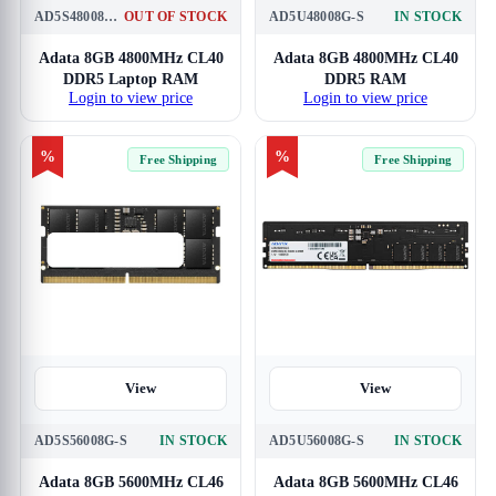
AD5S48008G-S
OUT OF STOCK
AD5U48008G-S
IN STOCK
Adata 8GB 4800MHz CL40
Adata 8GB 4800MHz CL40
DDR5 Laptop RAM
DDR5 RAM
Login to view price
Login to view price
%
%
Free Shipping
Free Shipping
View
View
AD5S56008G-S
IN STOCK
AD5U56008G-S
IN STOCK
Adata 8GB 5600MHz CL46
Adata 8GB 5600MHz CL46