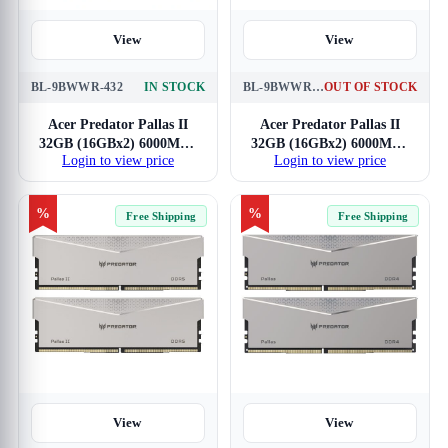
View
View
BL-9BWWR-432
IN STOCK
BL-9BWWR-651
OUT OF STOCK
Acer Predator Pallas II
Acer Predator Pallas II
32GB (16GBx2) 6000MHz
32GB (16GBx2) 6000MHz
Login to view price
Login to view price
CL32 DDR5 RAM
Silver CL34 DDR5 RAM
%
%
Free Shipping
Free Shipping
View
View