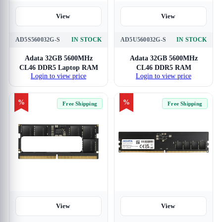
View
View
AD5S560032G-S
IN STOCK
AD5U560032G-S
IN STOCK
Adata 32GB 5600MHz
Adata 32GB 5600MHz
CL46 DDR5 Laptop RAM
CL46 DDR5 RAM
Login to view price
Login to view price
%
%
Free Shipping
Free Shipping
View
View