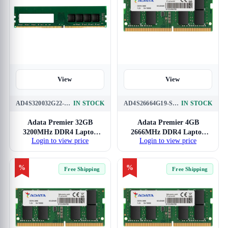
View
View
AD4S320032G22-SGN
IN STOCK
AD4S26664G19-SGN
IN STOCK
Adata Premier 32GB
Adata Premier 4GB
3200MHz DDR4 Laptop
2666MHz DDR4 Laptop
Login to view price
Login to view price
RAM
RAM
%
%
Free Shipping
Free Shipping