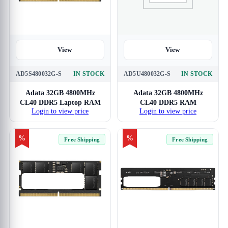
View
View
AD5S480032G-S
IN STOCK
AD5U480032G-S
IN STOCK
Adata 32GB 4800MHz
Adata 32GB 4800MHz
CL40 DDR5 Laptop RAM
CL40 DDR5 RAM
Login to view price
Login to view price
%
%
Free Shipping
Free Shipping