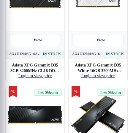
View
View
AX4U32008G16A-SBKD35
IN STOCK
AX4U320016G16A-SWHD35
IN STOCK
Adata XPG Gammix D35
Adata XPG Gammix D35
8GB 3200MHz CL16 DDR4
White 16GB 3200MHz
Login to view price
Login to view price
RAM
CL16 DDR4 RAM
%
%
Free Shipping
Free Shipping