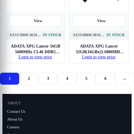
View
View
AX5U5600C4616G-CLABK
IN STOCK
AX5U6000C4016G-DCLABK
IN STOCK
ADATA XPG Lancer 16GB
ADATA XPG Lancer
5600MHz CL46 DDR5
32GB(16GBx2) 6000MHz
Login to view price
Login to view price
RAM
CL40 DDR5 RAM
1
2
3
4
5
6
→
ABOUT
Contact Us
About Us
Careers