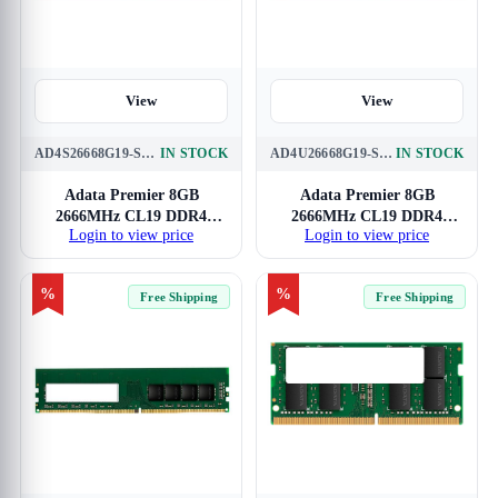
View
View
AD4S26668G19-SGN
IN STOCK
AD4U26668G19-SGN
IN STOCK
Adata Premier 8GB
Adata Premier 8GB
2666MHz CL19 DDR4
2666MHz CL19 DDR4
Login to view price
Login to view price
Laptop RAM
RAM
%
%
Free Shipping
Free Shipping