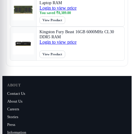
Laptop RAM
Login to view price
You saved
₹
8,389.00
View Product
Kingston Fury Beast 16GB 6000MHz CL30
DDR5 RAM
Login to view price
View Product
ABOUT
Contact Us
About Us
Careers
Stories
Press
Information