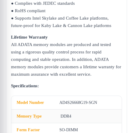
● Complies with JEDEC standards
● RoHS compliant
● Supports Intel Skylake and Coffee Lake platforms,
future-proof for Kaby Lake & Cannon Lake platforms
Lifetime Warranty
All ADATA memory modules are produced and tested
using a rigorous quality control process for rapid
computing and stable operation. In addition, ADATA
memory modules provide customers a lifetime warranty for
maximum assurance with excellent service.
Specifications:
Model Number
AD4S26668G19-SGN
Memory Type
DDR4
Form Factor
SO-DIMM