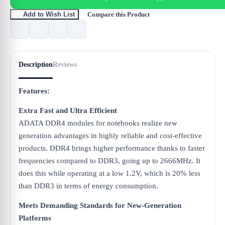
Compare this Product
Add to Wish List
Description
Reviews
Features:
Extra Fast and Ultra Efficient
ADATA DDR4 modules for notebooks realize new
generation advantages in highly reliable and cost-effective
products. DDR4 brings higher performance thanks to faster
frequencies compared to DDR3, going up to 2666MHz. It
does this while operating at a low 1.2V, which is 20% less
than DDR3 in terms of energy consumption.
Meets Demanding Standards for New-Generation
Platforms