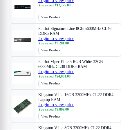
Login to view price
You saved
₹
12,775.00
View Product
Patriot Signature Line 8GB 5600MHz CL46
DDR5 RAM
Login to view price
You saved
₹
3,281.00
View Product
Patriot Viper Elite 5 RGB White 32GB
6000MHz CL30 DDR5 RAM
Login to view price
You saved
₹
24,061.00
View Product
Kingston Value 16GB 3200MHz CL22 DDR4
Laptop RAM
Login to view price
You saved
₹
9,809.00
View Product
Kingston Value 8GB 3200MHz CL22 DDR4