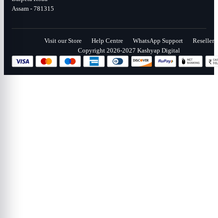
Assam - 781315
Visit our Store
Help Centre
WhatsApp Support
Reseller
Copyright 2026-2027 Kashyap Digital