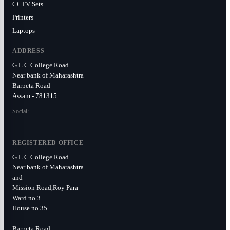
CCTV Sets
Printers
Laptops
ADDRESS
G.L.C College Road
Near bank of Maharashtra
Barpeta Road
Assam - 781315
Social:
REGISTERED OFFICE
G.L.C College Road
Near bank of Maharashtra
and
Mission Road,Roy Para
Ward no 3.
House no 35
Barpeta Road