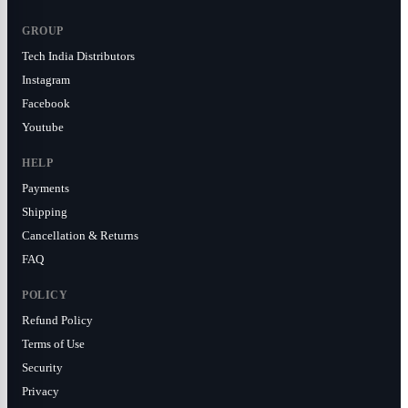
GROUP
Tech India Distributors
Instagram
Facebook
Youtube
HELP
Payments
Shipping
Cancellation & Returns
FAQ
POLICY
Refund Policy
Terms of Use
Security
Privacy