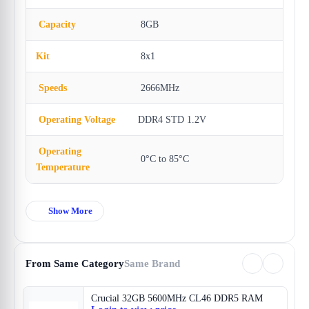
Capacity
8GB
Kit
8x1
Speeds
2666MHz
Operating Voltage
DDR4 STD 1.2V
Operating
0°C to 85°C
Temperature
Show More
From Same Category
Same Brand
Crucial 32GB 5600MHz CL46 DDR5 RAM