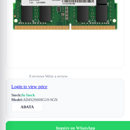
0 reviews
Write a review
•
Login to view price
Stock:
In Stock
Model:
AD4S26668G19-SGN
ADATA
Inquire on WhatsApp