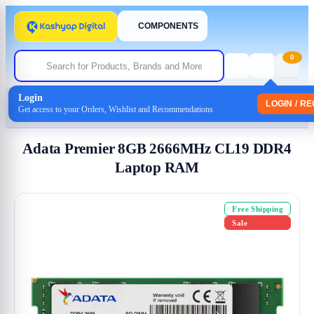
COMPONENTS
0
Login
Home
/
Memory-(Ram)
LOGIN / R
Get access to your Orders, Wishlist and Recommendations
/ Adata Premier 8GB 2666MHz CL19 DDR4 Laptop RAM
Adata Premier 8GB 2666MHz CL19 DDR4
Laptop RAM
Free Shipping
Sale