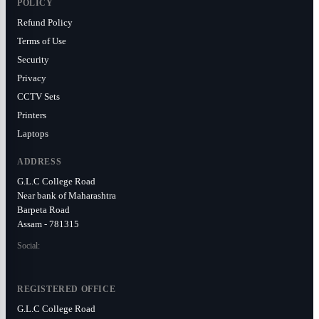
POLICY
Refund Policy
Terms of Use
Security
Privacy
CCTV Sets
Printers
Laptops
ADDRESS
G.L.C College Road
Near bank of Maharashtra
Barpeta Road
Assam - 781315
Social:
REGISTERED OFFICE
G.L.C College Road