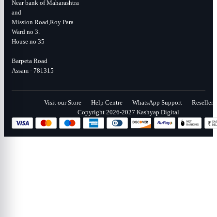
Near bank of Maharashtra
and
Mission Road,Roy Para
Ward no 3.
House no 35
Barpeta Road
Assam - 781315
Visit our Store
Help Centre
WhatsApp Support
Reseller
Copyright 2026-2027 Kashyap Digital