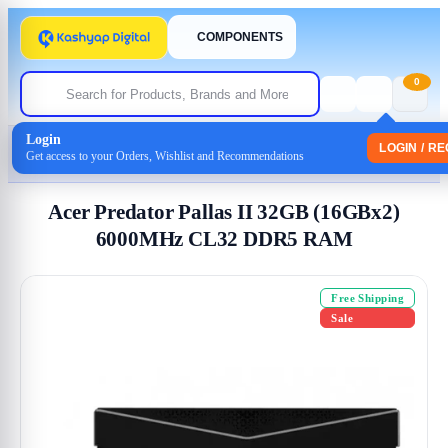
COMPONENTS
0
Login
Home
/
Memory-(Ram)
LOGIN / R
Get access to your Orders, Wishlist and Recommendations
/ Acer Predator Pallas II 32GB (16GBx2) 6000MHz CL32 DDR5 RAM
Acer Predator Pallas II 32GB (16GBx2)
6000MHz CL32 DDR5 RAM
Free Shipping
Sale