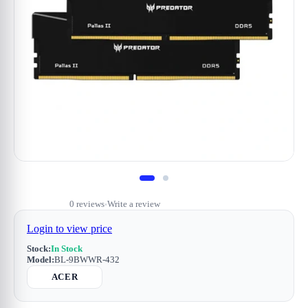
0 reviews
Write a review
•
Login to view price
Stock:
In Stock
Model:
BL-9BWWR-432
ACER