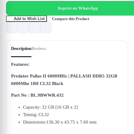
Inquire on WhatsApp
Compare this Product
Add to Wish List
Description
Reviews
Features:
Predator Pallas II 6000MHz | PALLASII DDR5 32GB
6000Mhz 1R8 CL32 Black
Part No : BL.9BWWR.432
Capacity: 32 GB [16 GB x 2]
Timing: CL32
Dimensions:136.30 x 43.75 x 7.60 mm