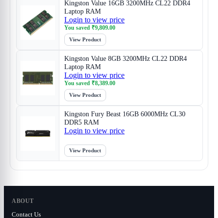
Kingston Value 16GB 3200MHz CL22 DDR4
Laptop RAM
Login to view price
You saved
₹
9,809.00
View Product
Kingston Value 8GB 3200MHz CL22 DDR4
Laptop RAM
Login to view price
You saved
₹
8,389.00
View Product
Kingston Fury Beast 16GB 6000MHz CL30
DDR5 RAM
Login to view price
View Product
ABOUT
Contact Us