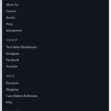
About Us
Careers
Stories
Press
Information
GROUP
Tech India Distributors
Instagram
Facebook
Youtube
HELP
Payments
Shipping
Cancellation & Returns
FAQ