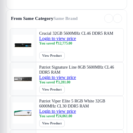
From Same Category
Same Brand
Crucial 32GB 5600MHz CL46 DDR5 RAM
Login to view price
You saved
₹
12,775.00
View Product
Patriot Signature Line 8GB 5600MHz CL46
DDR5 RAM
Login to view price
You saved
₹
3,281.00
View Product
Patriot Viper Elite 5 RGB White 32GB
6000MHz CL30 DDR5 RAM
Login to view price
You saved
₹
24,061.00
View Product