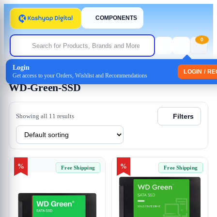
COMPONENTS
0
Login
Home
/ Products tagged “WD-Green-SSD”
LOGIN / R
Get access to your Orders, Wishlist and Recommendations
WD-Green-SSD
Showing all 11 results
Filters
%
%
Free Shipping
Free Shipping