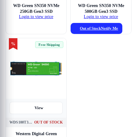
WD Green SN350 NVMe
WD Green SN350 NVMe
250GB Gen3 SSD
500GB Gen3 SSD
Login to view price
Login to view price
Out of Stock
Notify Me
%
Free Shipping
View
WDS100T3G0C
OUT OF STOCK
Western Digital Green