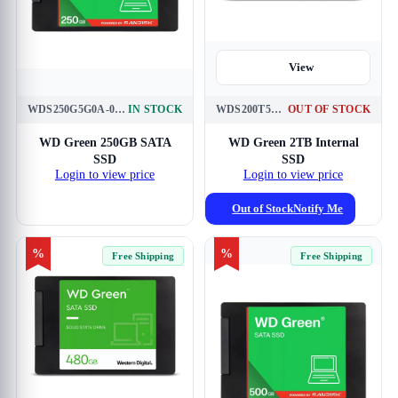
View
WDS250G5G0A-00CPT0
IN STOCK
WDS200T5G0A
OUT OF STOCK
View
WD Green 250GB SATA
WD Green 2TB Internal
SSD
SSD
Login to view price
Login to view price
Out of Stock
Notify Me
%
%
Free Shipping
Free Shipping