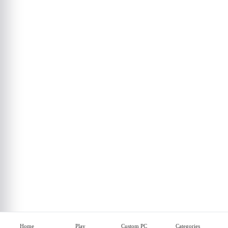
Home
Play
Custom PC
Categories