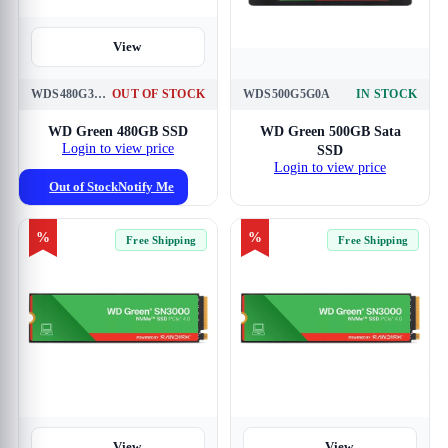
View
WDS480G3G0A
OUT OF STOCK
WDS500G5G0A
IN STOCK
View
WD Green 480GB SSD
WD Green 500GB Sata
Login to view price
SSD
Login to view price
Out of Stock
Notify Me
%
%
Free Shipping
Free Shipping
View
View