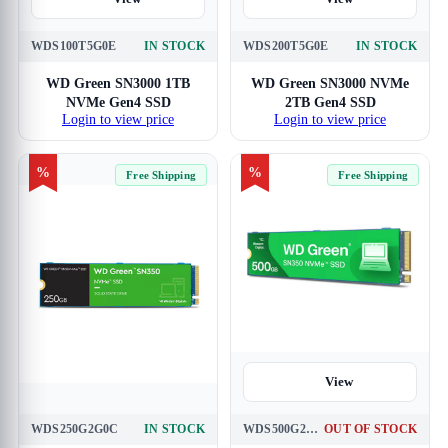
WDS100T5G0E
IN STOCK
WDS200T5G0E
IN STOCK
WD Green SN3000 1TB
WD Green SN3000 NVMe
NVMe Gen4 SSD
2TB Gen4 SSD
Login to view price
Login to view price
%
%
Free Shipping
Free Shipping
View
WDS250G2G0C
IN STOCK
WDS500G2G0C
OUT OF STOCK
View