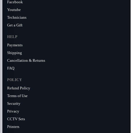
Facebook
Youtube
Technicians
Get a Gift
HELP
Payments
Shipping
Cancellation & Returns
FAQ
POLICY
Refund Policy
Terms of Use
Security
Privacy
CCTV Sets
Printers