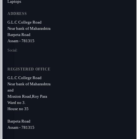
Laptops
ADDRESS
G.L.C College Road
Near bank of Maharashtra
Barpeta Road
Assam - 781315
Social:
REGISTERED OFFICE
G.L.C College Road
Near bank of Maharashtra
and
Mission Road,Roy Para
Ward no 3.
House no 35
Barpeta Road
Assam - 781315