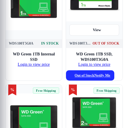
View
WDS100T5G0A
IN STOCK
WDS100T3G0A
OUT OF STOCK
View
WD Green 1TB Internal
WD Green 1TB SSD,
SSD
WDS100T3G0A
Login to view price
Login to view price
Out of Stock
Notify Me
%
%
Free Shipping
Free Shipping