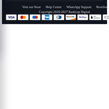
Visit our Store
Help Centre
WhatsApp Support
Reseller
Copyright 2026-2027 Kashyap Digital