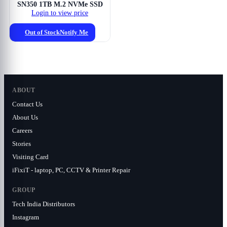
SN350 1TB M.2 NVMe SSD
Login to view price
Out of Stock
Notify Me
ABOUT
Contact Us
About Us
Careers
Stories
Visiting Card
iFixiT - laptop, PC, CCTV & Printer Repair
GROUP
Tech India Distributors
Instagram