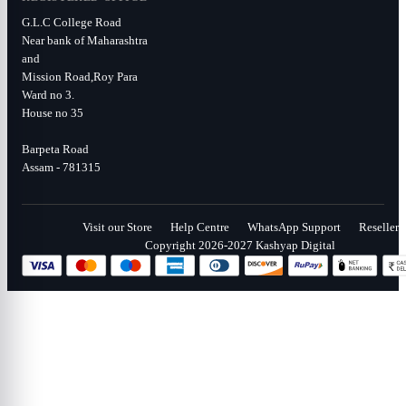
G.L.C College Road
Near bank of Maharashtra
and
Mission Road,Roy Para
Ward no 3.
House no 35
Barpeta Road
Assam - 781315
Visit our Store
Help Centre
WhatsApp Support
Reseller
Copyright 2026-2027 Kashyap Digital