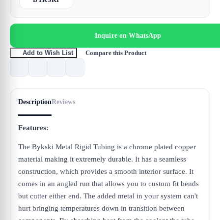
Inquire on WhatsApp
Compare this Product
Add to Wish List
Description
Reviews
Features:
The Bykski Metal Rigid Tubing is a chrome plated copper
material making it extremely durable. It has a seamless
construction, which provides a smooth interior surface. It
comes in an angled run that allows you to custom fit bends
but cutter either end. The added metal in your system can't
hurt bringing temperatures down in transition between