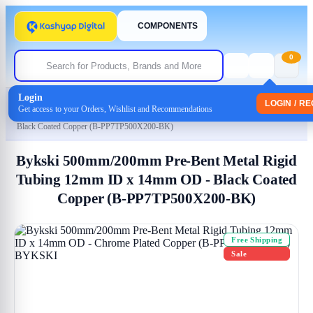
COMPONENTS
0
Login
Home
/
Uncategorized
LOGIN / R
Get access to your Orders, Wishlist and Recommendations
/ Bykski 500mm/200mm Pre-Bent Metal Rigid Tubing 12mm ID x 14mm OD –
Black Coated Copper (B-PP7TP500X200-BK)
Bykski 500mm/200mm Pre-Bent Metal Rigid
Tubing 12mm ID x 14mm OD - Black Coated
Copper (B-PP7TP500X200-BK)
Free Shipping
Sale