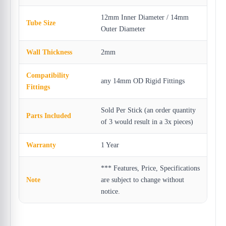
12mm Inner Diameter / 14mm
Tube Size
Outer Diameter
Wall Thickness
2mm
Compatibility
any 14mm OD Rigid Fittings
Fittings
Sold Per Stick (an order quantity
Parts Included
of 3 would result in a 3x pieces)
Warranty
1 Year
*** Features, Price, Specifications
Note
are subject to change without
notice.