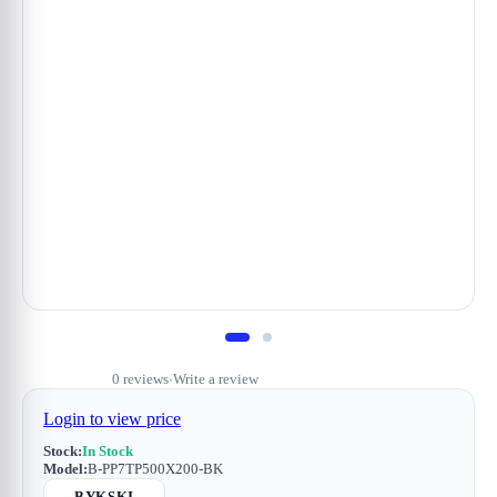
0 reviews
Write a review
•
Login to view price
Stock:
In Stock
Model:
B-PP7TP500X200-BK
BYKSKI