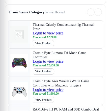
From Same Category
Same Brand
Thermal Grizzly Conductonaut 1g Thermal
Paste
Login to view price
You saved
₹
259.00
View Product
Cosmic Byte Lumora Tri Mode Game
Controller
Login to view price
You saved
₹
2,659.00
View Product
Cosmic Byte Ares Wireless White Game
Controller with Magnetic Triggers
Login to view price
You saved
₹
1,609.00
View Product
RAMDrive III PC RAM and SSD Combo Deal