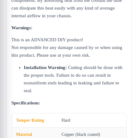
components. By absorbing heat from the coolant the tube
can dissipate this heat easily with any kind of average
internal airflow in your chassis.
Warnings:
This is an ADVANCED DIY product!
Not responsible for any damage caused by or when using
this product. Please use at your own risk.
Installation Warning:
Cutting should be done with
the proper tools. Failure to do so can result in
nonuniform ends leading to leaking and failure to
seal.
Specifications:
Temper Rating
Hard
Material
Copper (black coated)