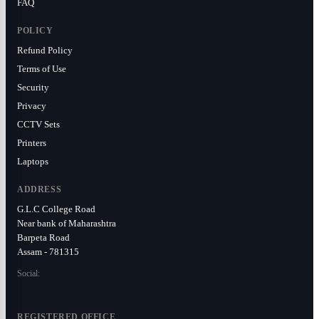
FAQ
POLICY
Refund Policy
Terms of Use
Security
Privacy
CCTV Sets
Printers
Laptops
ADDRESS
G.L.C College Road
Near bank of Maharashtra
Barpeta Road
Assam - 781315
Social:
REGISTERED OFFICE