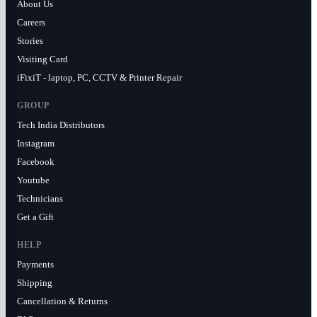
About Us
Careers
Stories
Visiting Card
iFixiT - laptop, PC, CCTV & Printer Repair
GROUP
Tech India Distributors
Instagram
Facebook
Youtube
Technicians
Get a Gift
HELP
Payments
Shipping
Cancellation & Returns