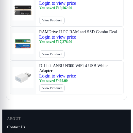
Login to view price
You saved
₹
19,562.00
View Product
RAMDrive II PC RAM and SSD Combo Deal
Login to view price
You saved
₹
17,376.00
View Product
D-Link AN3U N300 WiFi 4 USB White
Adapter
Login to view price
You saved
₹
464.00
View Product
ABOUT
Contact Us