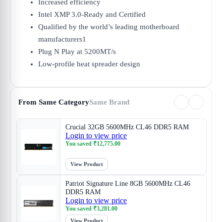
Increased efficiency
Intel XMP 3.0-Ready and Certified
Qualified by the world’s leading motherboard
manufacturers1
Plug N Play at 5200MT/s
Low-profile heat spreader design
From Same Category
Same Brand
Crucial 32GB 5600MHz CL46 DDR5 RAM
Login to view price
You saved
₹
12,775.00
View Product
Patriot Signature Line 8GB 5600MHz CL46
DDR5 RAM
Login to view price
You saved
₹
3,281.00
View Product