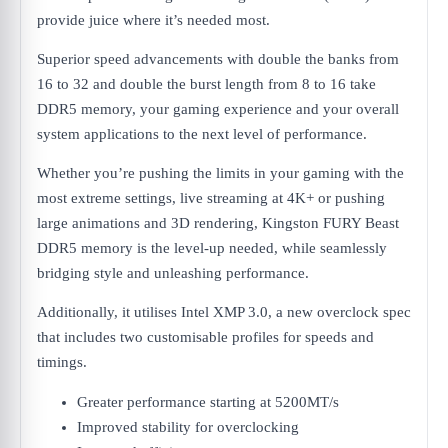
provide juice where it’s needed most.
Superior speed advancements with double the banks from
16 to 32 and double the burst length from 8 to 16 take
DDR5 memory, your gaming experience and your overall
system applications to the next level of performance.
Whether you’re pushing the limits in your gaming with the
most extreme settings, live streaming at 4K+ or pushing
large animations and 3D rendering, Kingston FURY Beast
DDR5 memory is the level-up needed, while seamlessly
bridging style and unleashing performance.
Additionally, it utilises Intel XMP 3.0, a new overclock spec
that includes two customisable profiles for speeds and
timings.
Greater performance starting at 5200MT/s
Improved stability for overclocking