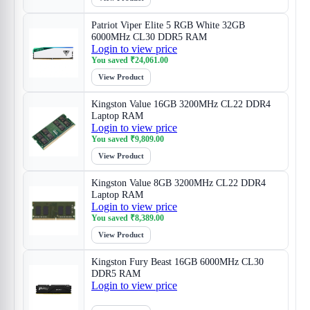
Patriot Viper Elite 5 RGB White 32GB
6000MHz CL30 DDR5 RAM
Login to view price
You saved
₹
24,061.00
View Product
Kingston Value 16GB 3200MHz CL22 DDR4
Laptop RAM
Login to view price
You saved
₹
9,809.00
View Product
Kingston Value 8GB 3200MHz CL22 DDR4
Laptop RAM
Login to view price
You saved
₹
8,389.00
View Product
Kingston Fury Beast 16GB 6000MHz CL30
DDR5 RAM
Login to view price