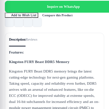
Inquire on WhatsApp
Compare this Product
Add to Wish List
Description
Reviews
Features:
Kingston FURY Beast DDR5 Memory
Kingston FURY Beast DDR5 memory brings the latest
cutting-edge technology for next-gen gaming platforms.
Taking speed, capacity and reliability even further, DDR5
arrives with an arsenal of enhanced features, like on-die
ECC (ODECC) for improved stability at extreme speeds,
dual 16-bit subchannels for increased efficiency and an on-
module power management integrated circuit (PMIC) to