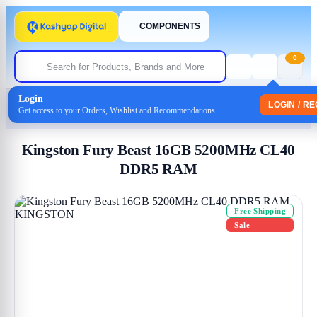
COMPONENTS
0
Login
Home
/
Memory-(Ram)
LOGIN / R
Get access to your Orders, Wishlist and Recommendations
/ Kingston Fury Beast 16GB 5200MHz CL40 DDR5 RAM
Kingston Fury Beast 16GB 5200MHz CL40
DDR5 RAM
Free Shipping
Sale