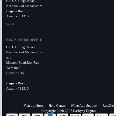
G.L.C College Road
Near bank of Maharashtra
Barpeta Road
Assam - 781315
Social:
REGISTERED OFFICE
G.L.C College Road
Near bank of Maharashtra
and
Mission Road,Roy Para
Ward no 3.
House no 35
Barpeta Road
Assam - 781315
Visit our Store
Help Centre
WhatsApp Support
Reseller
Copyright 2026-2027 Kashyap Digital