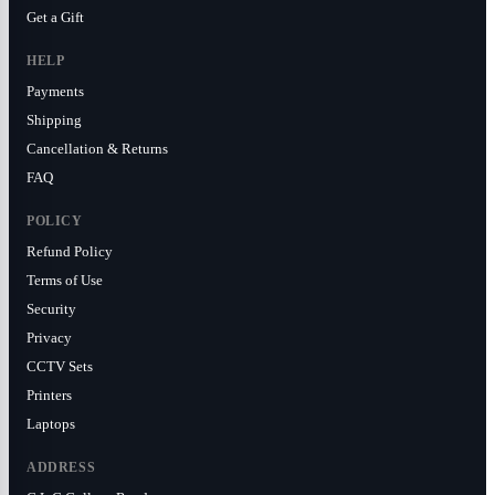
Get a Gift
HELP
Payments
Shipping
Cancellation & Returns
FAQ
POLICY
Refund Policy
Terms of Use
Security
Privacy
CCTV Sets
Printers
Laptops
ADDRESS