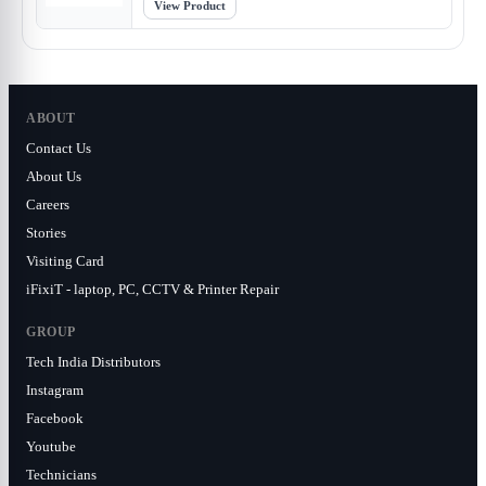
View Product
ABOUT
Contact Us
About Us
Careers
Stories
Visiting Card
iFixiT - laptop, PC, CCTV & Printer Repair
GROUP
Tech India Distributors
Instagram
Facebook
Youtube
Technicians