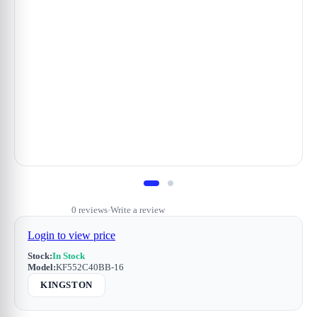
0 reviews
Write a review
•
Login to view price
Stock:
In Stock
Model:
KF552C40BB-16
KINGSTON