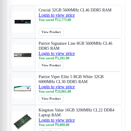
Crucial 32GB 5600MHz CL46 DDR5 RAM
Login to view price
You saved
₹
12,775.00
View Product
Patriot Signature Line 8GB 5600MHz CL46
DDR5 RAM
Login to view price
You saved
₹
3,281.00
View Product
Patriot Viper Elite 5 RGB White 32GB
6000MHz CL30 DDR5 RAM
Login to view price
You saved
₹
24,061.00
View Product
Kingston Value 16GB 3200MHz CL22 DDR4
Laptop RAM
Login to view price
You saved
₹
9,809.00