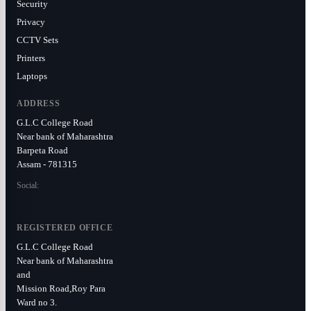
Security
Privacy
CCTV Sets
Printers
Laptops
ADDRESS
G.L.C College Road
Near bank of Maharashtra
Barpeta Road
Assam - 781315
Social:
REGISTERED OFFICE
G.L.C College Road
Near bank of Maharashtra
and
Mission Road,Roy Para
Ward no 3.