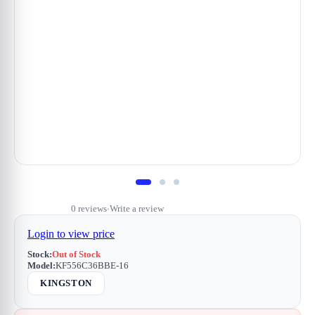
0 reviews
Write a review
•
Login to view price
Stock:
Out of Stock
Model:
KF556C36BBE-16
KINGSTON