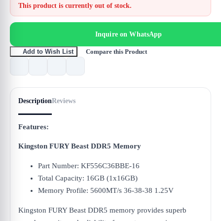
This product is currently out of stock.
Inquire on WhatsApp
Compare this Product
Add to Wish List
Description
Reviews
Features:
Kingston FURY Beast DDR5 Memory
Part Number: KF556C36BBE-16
Total Capacity: 16GB (1x16GB)
Memory Profile: 5600MT/s 36-38-38 1.25V
Kingston FURY Beast DDR5 memory provides superb