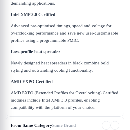
demanding applications.
Intel XMP 3.0 Certified
Advanced pre-optimised timings, speed and voltage for
overclocking performance and save new user-customisable
profiles using a programmable PMIC.
Low-profile heat spreader
Newly designed heat spreaders in black combine bold
styling and outstanding cooling functionality.
AMD EXPO Certified
AMD EXPO (Extended Profiles for Overclocking) Certified
modules include Intel XMP 3.0 profiles, enabling
compatibility with the platform of your choice.
From Same Category
Same Brand