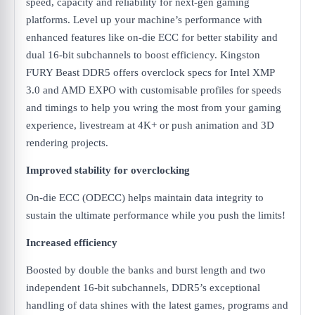
speed, capacity and reliability for next-gen gaming
platforms. Level up your machine’s performance with
enhanced features like on-die ECC for better stability and
dual 16-bit subchannels to boost efficiency. Kingston
FURY Beast DDR5 offers overclock specs for Intel XMP
3.0 and AMD EXPO with customisable profiles for speeds
and timings to help you wring the most from your gaming
experience, livestream at 4K+ or push animation and 3D
rendering projects.
Improved stability for overclocking
On-die ECC (ODECC) helps maintain data integrity to
sustain the ultimate performance while you push the limits!
Increased efficiency
Boosted by double the banks and burst length and two
independent 16-bit subchannels, DDR5’s exceptional
handling of data shines with the latest games, programs and