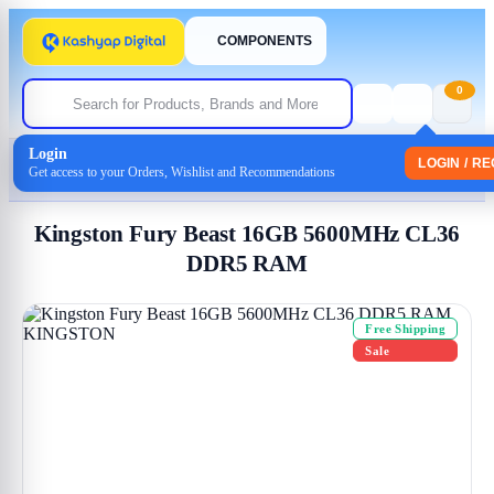
COMPONENTS
0
Login
Home
/
Memory-(Ram)
LOGIN / R
Get access to your Orders, Wishlist and Recommendations
/ Kingston Fury Beast 16GB 5600MHz CL36 DDR5 RAM
Kingston Fury Beast 16GB 5600MHz CL36
DDR5 RAM
Free Shipping
Sale