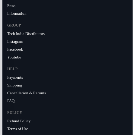
Press
Information
GROUP
Tech India Distributors
Instagram
Facebook
Youtube
HELP
Payments
Shipping
Cancellation & Returns
FAQ
POLICY
Refund Policy
Terms of Use