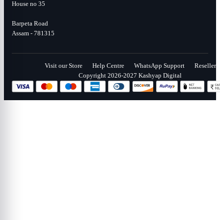
House no 35
Barpeta Road
Assam - 781315
Visit our Store
Help Centre
WhatsApp Support
Reseller
Copyright 2026-2027 Kashyap Digital