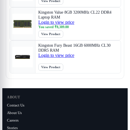
View Product
Kingston Value 8GB 3200MHz CL22 DDR4
Laptop RAM
Login to view price
You saved
₹
8,389.00
View Product
Kingston Fury Beast 16GB 6000MHz CL30
DDR5 RAM
Login to view price
View Product
ABOUT
Contact Us
About Us
Careers
Stories