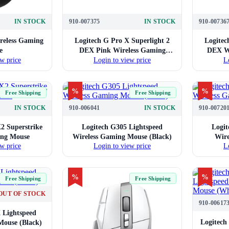
IN STOCK
910-007375
IN STOCK
910-00736
reless Gaming
Logitech G Pro X Superlight 2
Logitec
e
DEX Pink Wireless Gaming
DEX Wh
w price
Login to view price
L
Mouse
%
%
Free Shipping
Free Shipping
IN STOCK
910-006041
IN STOCK
910-00720
2 Superstrike
Logitech G305 Lightspeed
Logit
ing Mouse
Wireless Gaming Mouse (Black)
Wire
w price
Login to view price
L
%
%
Free Shipping
Free Shipping
OUT OF STOCK
910-00617
 Lightspeed
Logitech
Mouse (Black)