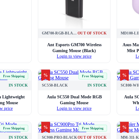
GM700-RGB-BLACK
OUT OF STOCK
Ant Esports GM700 Wireless
Asus Ma
Gaming Mouse (Black)
Mist P
Login to view price
L
%
%
Free Shipping
Free Shipping
IN STOCK
SC550-BLACK
IN STOCK
SC800-W
 Lightweight
Aula SC550 Dual Mode RGB
Aula SC
ing Mouse
Gaming Mouse
Wh
w price
Login to view price
L
%
%
Free Shipping
Free Shipping
IN STOCK
SC900-PRO-BLACK
OUT OF STOCK
MM-311-