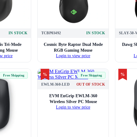
IN STOCK
TCBP03492
IN STOCK
SLAY-50
is Tri-Mode
Cosmic Byte Raptor Dual Mode
Dawg Sl
ing Mouse
RGB Gaming Mouse
w price
Login to view price
L
%
%
Free Shipping
Free Shipping
EWLM-360-LED
OUT OF STOCK
EVM EnGrip EWLM-360
Wireless Silver PC Mouse
Login to view price