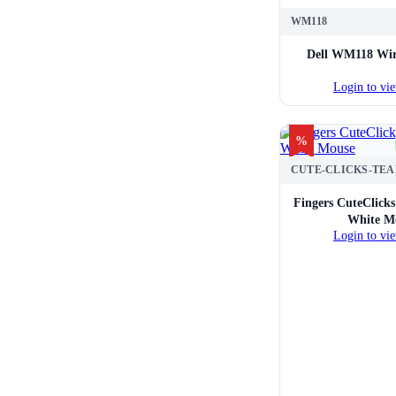
WM118
Dell WM118 Wir
Login to vie
%
Fingers CuteClick
White M
Login to vie