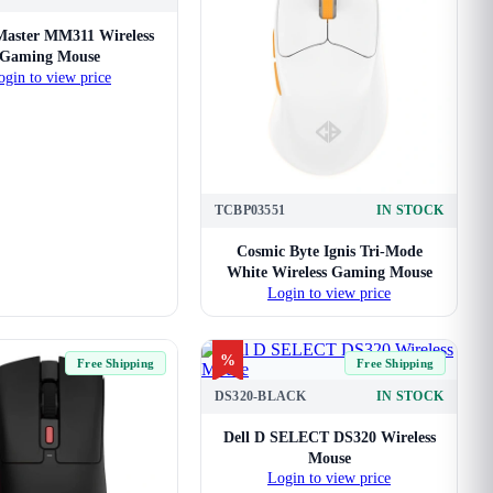
Master MM311 Wireless
Gaming Mouse
ogin to view price
TCBP03551
IN STOCK
Cosmic Byte Ignis Tri-Mode
White Wireless Gaming Mouse
Login to view price
%
Free Shipping
Free Shipping
DS320-BLACK
IN STOCK
Dell D SELECT DS320 Wireless
Mouse
Login to view price