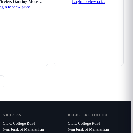
reless Gaming Mouse
Login to view price
ogin to view price
(White)
ADDRESS
REGISTERED OFFICE
G.L.C College Road
G.L.C College Road
Near bank of Maharashtra
Near bank of Maharashtra