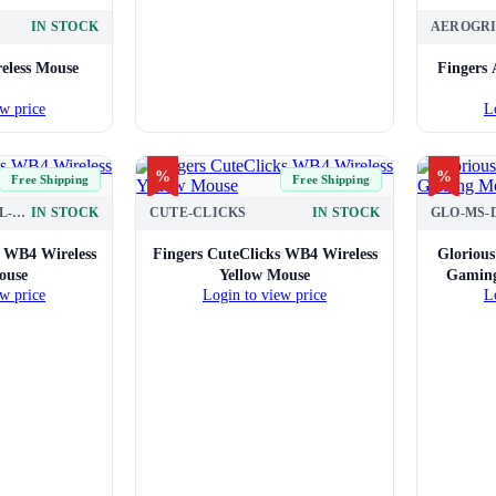
IN STOCK
eless Mouse
Fingers 
w price
L
%
%
Free Shipping
Free Shipping
CUTE-CLICKS-TEAL-WHITE
IN STOCK
CUTE-CLICKS
IN STOCK
GLO-MS-
s WB4 Wireless
Fingers CuteClicks WB4 Wireless
Gloriou
ouse
Yellow Mouse
Gaming
w price
Login to view price
L