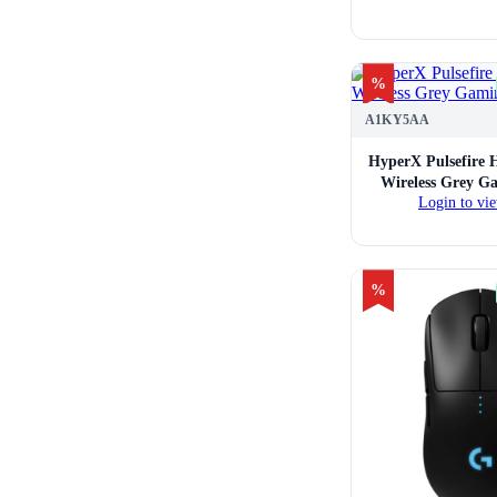
%
A1KY5AA
HyperX Pulsefire 
Wireless Grey G
Login to vie
%