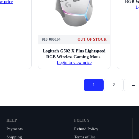
RGB Wi
w price
L
910-006164
OUT OF STOCK
Logitech G502 X Plus Lightspeed
RGB Wireless Gaming Mouse
Login to view price
(Black)
1
2
→
HELP
POLICY
Payments
Refund Policy
Shipping
Terms of Use