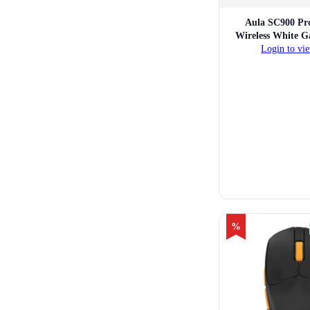
Aula SC900 Pr
Wireless White 
Login to vie
%