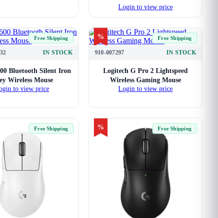
Login to view price
%
Free Shipping
Free Shipping
32
IN STOCK
910-007297
IN STOCK
00 Bluetooth Silent Iron
Logitech G Pro 2 Lightspeed
ey Wireless Mouse
Wireless Gaming Mouse
ogin to view price
Login to view price
%
Free Shipping
Free Shipping