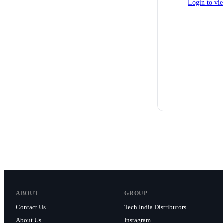
Login to vie
ABOUT
GROUP
Contact Us
Tech India Distributors
About Us
Instagram