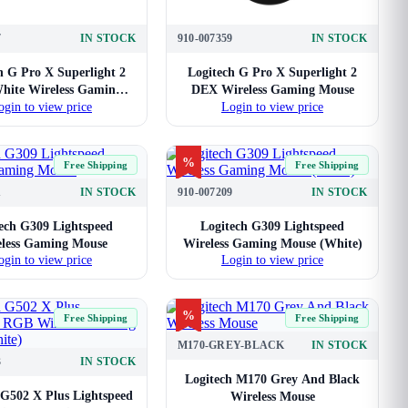
7
IN STOCK
910-007359
IN STOCK
h G Pro X Superlight 2
Logitech G Pro X Superlight 2
ite Wireless Gaming
DEX Wireless Gaming Mouse
ogin to view price
Login to view price
Mouse
%
Free Shipping
Free Shipping
1
IN STOCK
910-007209
IN STOCK
ech G309 Lightspeed
Logitech G309 Lightspeed
less Gaming Mouse
Wireless Gaming Mouse (White)
ogin to view price
Login to view price
%
Free Shipping
Free Shipping
M170-GREY-BLACK
IN STOCK
3
IN STOCK
Logitech M170 Grey And Black
 G502 X Plus Lightspeed
Wireless Mouse