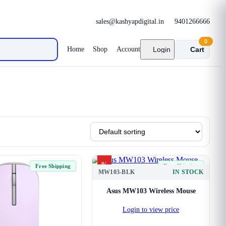
sales@kashyapdigital.in
9401266666
0
Home
Shop
Account
Login
Cart
%
Free Shipping
Free Shipping
MW103-BLK
IN STOCK
Asus MW103 Wireless Mouse
Login to view price