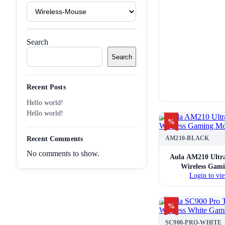
Product
Tags
Search
Search
Recent Posts
Hello world!
Hello world!
%
AM210-BLACK
Recent Comments
No comments to show.
Aula AM210 Ultra
Wireless Gam
Login to vie
%
SC900-PRO-WHITE