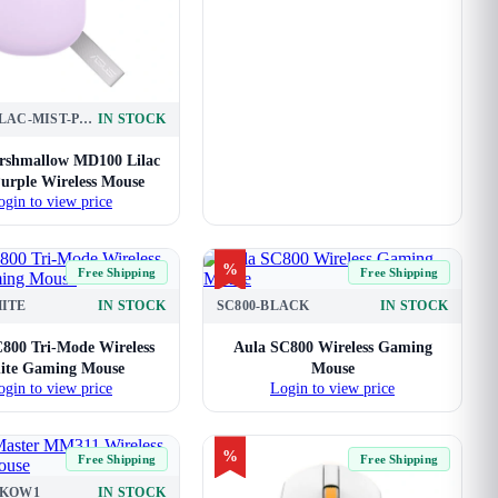
MD100-LILAC-MIST-PURPLE
IN STOCK
rshmallow MD100 Lilac
urple Wireless Mouse
ogin to view price
%
Free Shipping
Free Shipping
HITE
IN STOCK
SC800-BLACK
IN STOCK
800 Tri-Mode Wireless
Aula SC800 Wireless Gaming
ite Gaming Mouse
Mouse
ogin to view price
Login to view price
%
Free Shipping
Free Shipping
KKOW1
IN STOCK