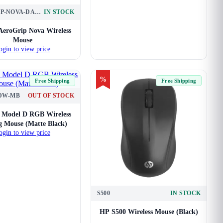
AEROGRIP-NOVA-DARK-GREY
IN STOCK
AeroGrip Nova Wireless
Mouse
ogin to view price
%
Free Shipping
Free Shipping
DW-MB
OUT OF STOCK
s Model D RGB Wireless
 Mouse (Matte Black)
ogin to view price
S500
IN STOCK
HP S500 Wireless Mouse (Black)