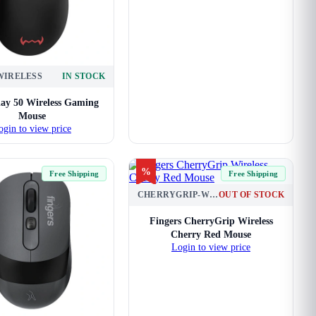
-WIRELESS
IN STOCK
ay 50 Wireless Gaming
Mouse
ogin to view price
%
Free Shipping
Free Shipping
CHERRYGRIP-WL-CHRRY-RED
OUT OF STOCK
Fingers CherryGrip Wireless
Cherry Red Mouse
Login to view price