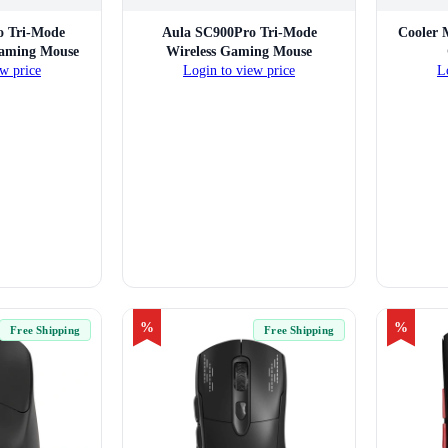
o Tri-Mode
Aula SC900Pro Tri-Mode
Cooler 
Gaming Mouse
Wireless Gaming Mouse
w price
Login to view price
L
%
%
Free Shipping
Free Shipping