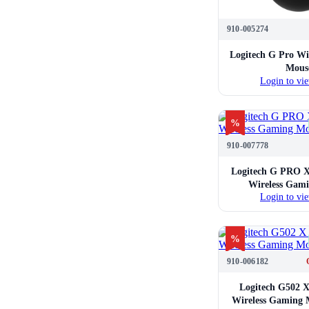
910-005274
Logitech G Pro Wi
Mous
Login to vie
%
910-007778
Logitech G PRO X
Wireless Gam
Login to vie
%
910-006182
Logitech G502 X
Wireless Gaming 