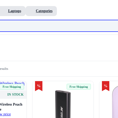
Laptops
Categories
esults
%
%
Free Shipping
Free Shipping
IN STOCK
Wireless Peach
e
w price