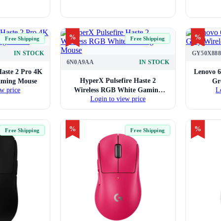
%
%
Free Shipping
Free Shipping
IN STOCK
GY50X888
6N0A9AA
IN STOCK
Haste 2 Pro 4K
Lenovo 6
HyperX Pulsefire Haste 2
aming Mouse
Gr
Wireless RGB White Gaming
w price
L
Login to view price
Mouse
%
%
Free Shipping
Free Shipping