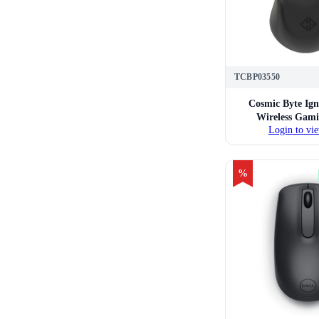
TCBP03550
Cosmic Byte Ign
Wireless Gam
Login to vie
%