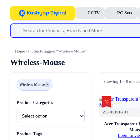
CCTV
PC Sets
Home
/ Products tagged “Wireless-Mouse”
Wireless-Mouse
Showing 1–40 of 65 r
Wireless-Mouse
×
Remove
filter
Wireless-
Mouse
%
Product Categories
Product
ZC-A01SI-2DT
Categories
Acer Transparent 
Mous
Product Tags
Login to vie